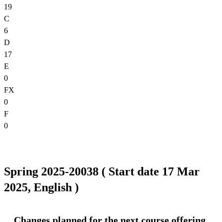
19
C
6
D
17
E
0
FX
0
F
0
Spring 2025-20038 ( Start date 17 Mar
2025, English )
Changes planned for the next course offering