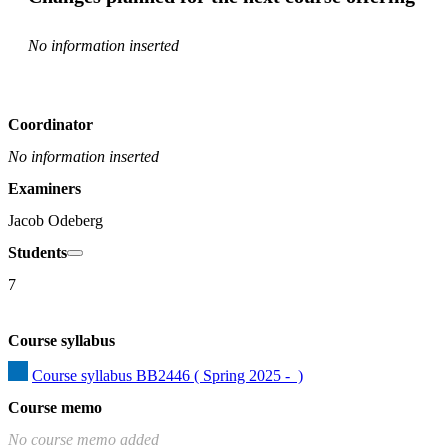
No information inserted
Coordinator
No information inserted
Examiners
Jacob Odeberg
Students
7
Course syllabus
Course syllabus BB2446 ( Spring 2025 -  )
Course memo
No course memo added