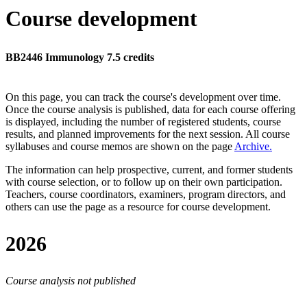
Course development
BB2446 Immunology 7.5 credits
On this page, you can track the course's development over time.
Once the course analysis is published, data for each course offering
is displayed, including the number of registered students, course
results, and planned improvements for the next session.
All course
syllabuses and course memos are shown on the page
Archive
.
The information can help prospective, current, and former students
with course selection, or to follow up on their own participation.
Teachers, course coordinators, examiners, program directors, and
others can use the page as a resource for course development.
2026
Course analysis not published