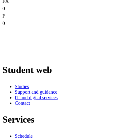
FX
0
F
0
Student web
Studies
Support and guidance
IT and digital services
Contact
Services
Schedule