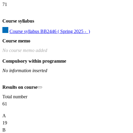
71
Course syllabus
Course syllabus BB2446 ( Spring 2025 -  )
Course memo
No course memo added
Compulsory within programme
No information inserted
Results on course
Total number
61
A
19
B