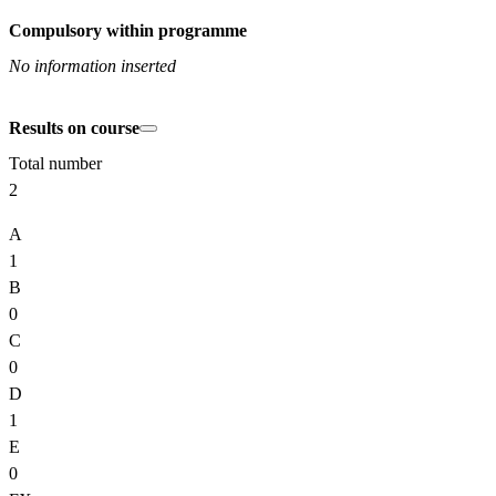
Compulsory within programme
No information inserted
Results on course
Total number
2
A
1
B
0
C
0
D
1
E
0