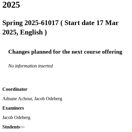
2025
Spring 2025-61017 ( Start date 17 Mar
2025, English )
Changes planned for the next course offering
No information inserted
Coordinator
Adnane Achour, Jacob Odeberg
Examiners
Jacob Odeberg
Students