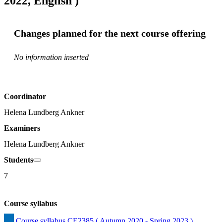
2022, English )
Changes planned for the next course offering
No information inserted
Coordinator
Helena Lundberg Ankner
Examiners
Helena Lundberg Ankner
Students
7
Course syllabus
Course syllabus CE2385 ( Autumn 2020 - Spring 2023 )