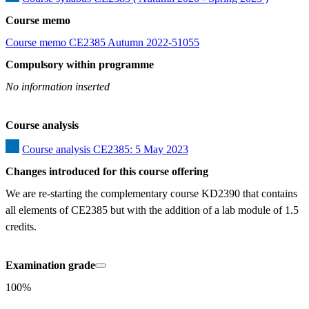
Course memo
Course memo CE2385 Autumn 2022-51055
Compulsory within programme
No information inserted
Course analysis
Course analysis CE2385: 5 May 2023
Changes introduced for this course offering
We are re-starting the complementary course KD2390 that contains 
all elements of CE2385 but with the addition of a lab module of 1.5 
credits.
Examination grade
100%