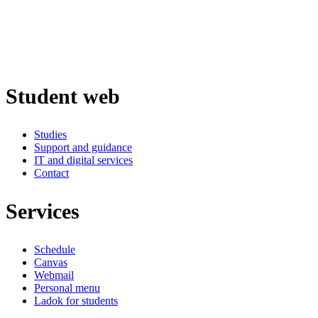
Student web
Studies
Support and guidance
IT and digital services
Contact
Services
Schedule
Canvas
Webmail
Personal menu
Ladok for students