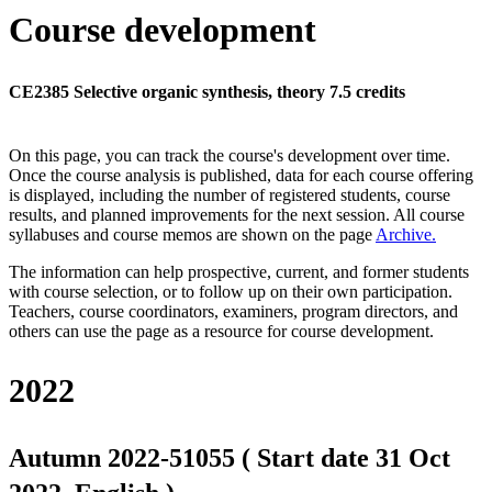
Course development
CE2385 Selective organic synthesis, theory 7.5 credits
On this page, you can track the course's development over time.
Once the course analysis is published, data for each course offering
is displayed, including the number of registered students, course
results, and planned improvements for the next session.
All course
syllabuses and course memos are shown on the page
Archive
.
The information can help prospective, current, and former students
with course selection, or to follow up on their own participation.
Teachers, course coordinators, examiners, program directors, and
others can use the page as a resource for course development.
2022
Autumn 2022-51055 ( Start date 31 Oct