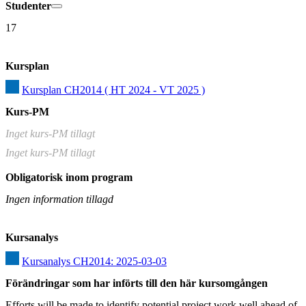
Studenter
17
Kursplan
Kursplan CH2014 ( HT 2024 - VT 2025 )
Kurs-PM
Inget kurs-PM tillagt
Inget kurs-PM tillagt
Obligatorisk inom program
Ingen information tillagd
Kursanalys
Kursanalys CH2014: 2025-03-03
Förändringar som har införts till den här kursomgången
Efforts will be made to identify potential project work well ahead of 