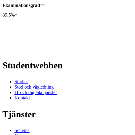
Examinationsgrad
89.5%*
Studentwebben
Studier
Stöd och vägledning
IT och digitala tjänster
Kontakt
Tjänster
Schema