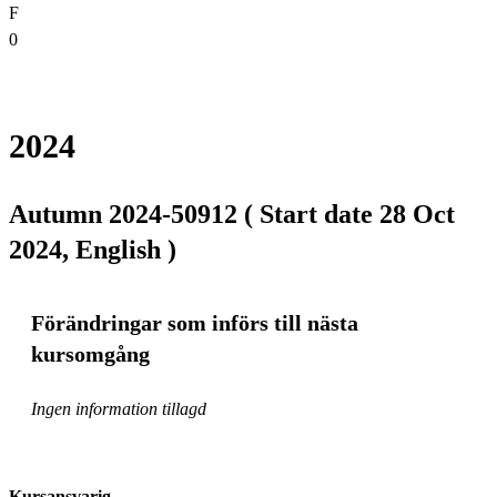
F
0
2024
Autumn 2024-50912 ( Start date 28 Oct
2024, English )
Förändringar som införs till nästa
kursomgång
Ingen information tillagd
Kursansvarig