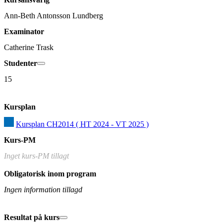
Ann-Beth Antonsson Lundberg
Examinator
Catherine Trask
Studenter
15
Kursplan
Kursplan CH2014 ( HT 2024 - VT 2025 )
Kurs-PM
Inget kurs-PM tillagt
Obligatorisk inom program
Ingen information tillagd
Resultat på kurs