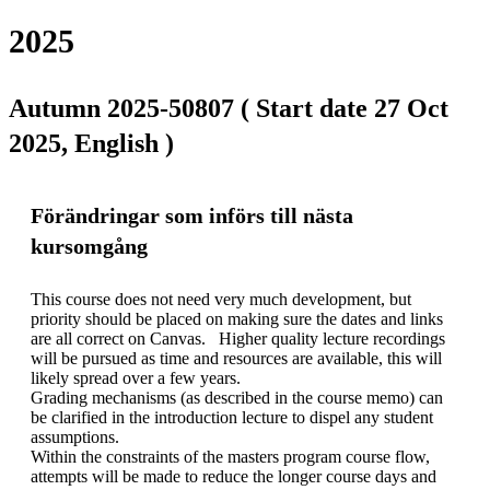
2025
Autumn 2025-50807 ( Start date 27 Oct
2025, English )
Förändringar som införs till nästa
kursomgång
This course does not need very much development, but 
priority should be placed on making sure the dates and links 
are all correct on Canvas.   Higher quality lecture recordings 
will be pursued as time and resources are available, this will 
likely spread over a few years.  

Grading mechanisms (as described in the course memo) can 
be clarified in the introduction lecture to dispel any student 
assumptions. 

Within the constraints of the masters program course flow, 
attempts will be made to reduce the longer course days and 