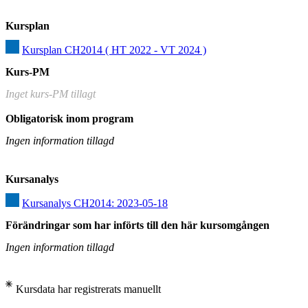
Kursplan
Kursplan CH2014 ( HT 2022 - VT 2024 )
Kurs-PM
Inget kurs-PM tillagt
Obligatorisk inom program
Ingen information tillagd
Kursanalys
Kursanalys CH2014: 2023-05-18
Förändringar som har införts till den här kursomgången
Ingen information tillagd
Kursdata har registrerats manuellt