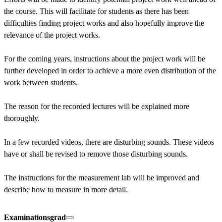
the course. This will facilitate for students as there has been 
difficulties finding project works and also hopefully improve the 
relevance of the project works.

For the coming years, instructions about the project work will be 
further developed in order to achieve a more even distribution of the 
work between students.

The reason for the recorded lectures will be explained more 
thoroughly.

In a few recorded videos, there are disturbing sounds. These videos 
have or shall be revised to remove those disturbing sounds.

The instructions for the measurement lab will be improved and 
describe how to measure in more detail.
Examinationsgrad