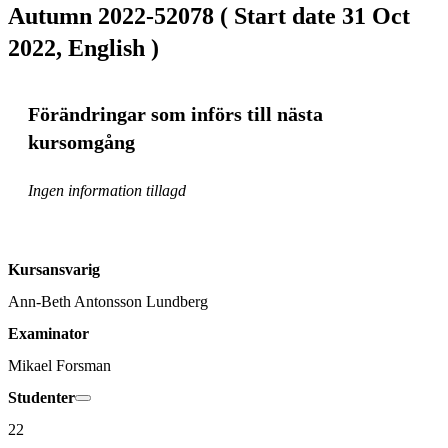
Autumn 2022-52078 ( Start date 31 Oct
2022, English )
Förändringar som införs till nästa
kursomgång
Ingen information tillagd
Kursansvarig
Ann-Beth Antonsson Lundberg
Examinator
Mikael Forsman
Studenter
22