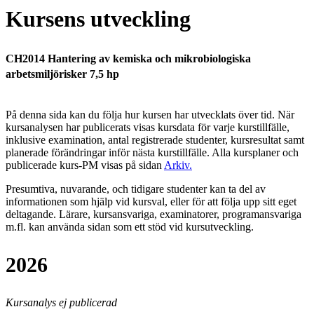
Kursens utveckling
CH2014 Hantering av kemiska och mikrobiologiska
arbetsmiljörisker 7,5 hp
På denna sida kan du följa hur kursen har utvecklats över tid. När
kursanalysen har publicerats visas kursdata för varje kurstillfälle,
inklusive examination, antal registrerade studenter, kursresultat samt
planerade förändringar inför nästa kurstillfälle.
Alla kursplaner och
publicerade kurs-PM visas på sidan
Arkiv
.
Presumtiva, nuvarande, och tidigare studenter kan ta del av
informationen som hjälp vid kursval, eller för att följa upp sitt eget
deltagande. Lärare, kursansvariga, examinatorer, programansvariga
m.fl. kan använda sidan som ett stöd vid kursutveckling.
2026
Kursanalys ej publicerad