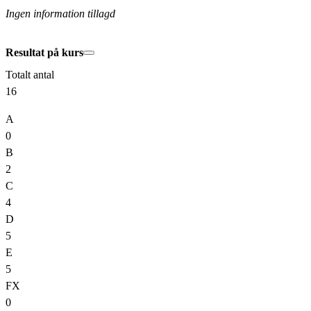
Ingen information tillagd
Resultat på kurs
Totalt antal
16
A
0
B
2
C
4
D
5
E
5
FX
0