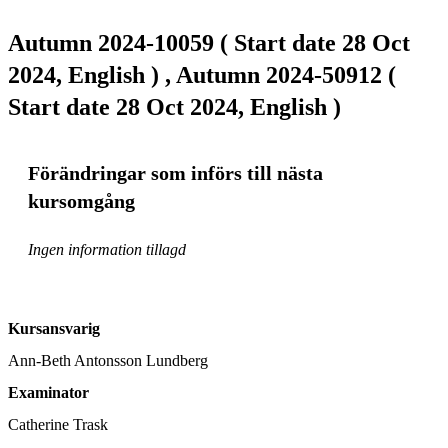
Autumn 2024-10059 ( Start date 28 Oct
2024, English ) , Autumn 2024-50912 (
Start date 28 Oct 2024, English )
Förändringar som införs till nästa
kursomgång
Ingen information tillagd
Kursansvarig
Ann-Beth Antonsson Lundberg
Examinator
Catherine Trask