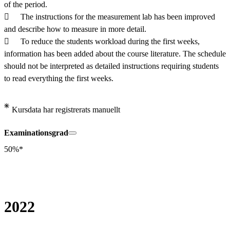
of the period.

	The instructions for the measurement lab has been improved 
and describe how to measure in more detail.

	To reduce the students workload during the first weeks, 
information has been added about the course literature. The schedule 
should not be interpreted as detailed instructions requiring students 
to read everything the first weeks.
Kursdata har registrerats manuellt
Examinationsgrad
50%*
2022