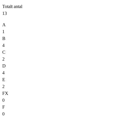
Totalt antal
13
A
1
B
4
C
2
D
4
E
2
FX
0
F
0