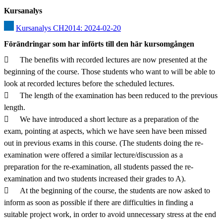
Kursanalys
Kursanalys CH2014: 2024-02-20
Förändringar som har införts till den här kursomgången
	The benefits with recorded lectures are now presented at the 
beginning of the course. Those students who want to will be able to 
look at recorded lectures before the scheduled lectures.

	The length of the examination has been reduced to the previous 
length.

	We have introduced a short lecture as a preparation of the 
exam, pointing at aspects, which we have seen have been missed 
out in previous exams in this course. (The students doing the re-
examination were offered a similar lecture/discussion as a 
preparation for the re-examination, all students passed the re-
examination and two students increased their grades to A).

	At the beginning of the course, the students are now asked to 
inform as soon as possible if there are difficulties in finding a 
suitable project work, in order to avoid unnecessary stress at the end 