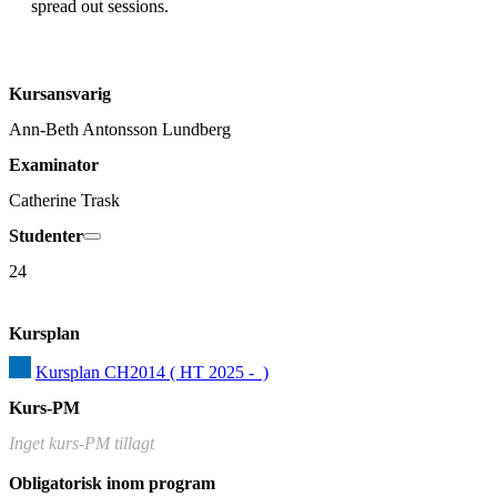
Kursansvarig
Ann-Beth Antonsson Lundberg
Examinator
Catherine Trask
Studenter
24
Kursplan
Kursplan CH2014 ( HT 2025 -  )
Kurs-PM
Inget kurs-PM tillagt
Obligatorisk inom program