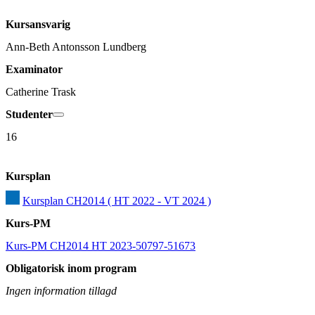
Kursansvarig
Ann-Beth Antonsson Lundberg
Examinator
Catherine Trask
Studenter
16
Kursplan
Kursplan CH2014 ( HT 2022 - VT 2024 )
Kurs-PM
Kurs-PM CH2014 HT 2023-50797-51673
Obligatorisk inom program
Ingen information tillagd