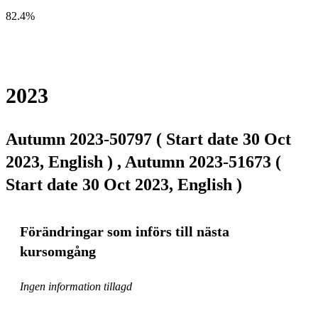
82.4%
2023
Autumn 2023-50797 ( Start date 30 Oct
2023, English ) , Autumn 2023-51673 (
Start date 30 Oct 2023, English )
Förändringar som införs till nästa
kursomgång
Ingen information tillagd