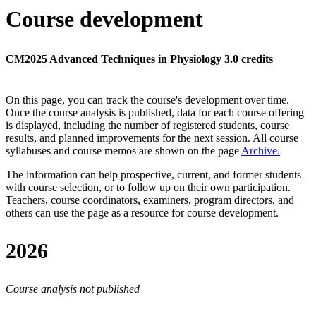
Course development
CM2025 Advanced Techniques in Physiology 3.0 credits
On this page, you can track the course's development over time.
Once the course analysis is published, data for each course offering
is displayed, including the number of registered students, course
results, and planned improvements for the next session.
All course
syllabuses and course memos are shown on the page
Archive
.
The information can help prospective, current, and former students
with course selection, or to follow up on their own participation.
Teachers, course coordinators, examiners, program directors, and
others can use the page as a resource for course development.
2026
Course analysis not published