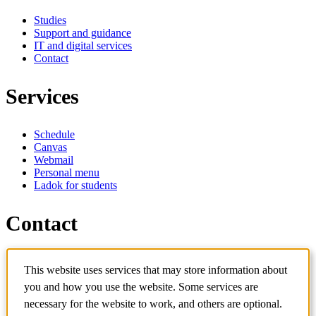
Studies
Support and guidance
IT and digital services
Contact
Services
Schedule
Canvas
Webmail
Personal menu
Ladok for students
Contact
Contact programme
This website uses services that may store information about
Contact course
IT-support
you and how you use the website. Some services are
KTH Entré
necessary for the website to work, and others are optional.
KTH Library