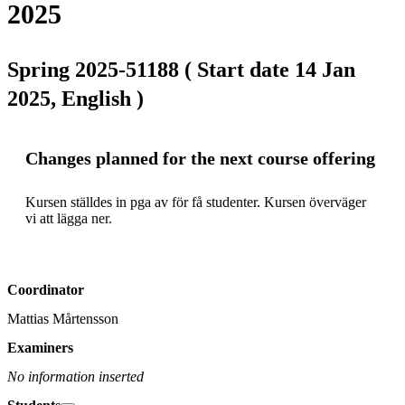
2025
Spring 2025-51188 ( Start date 14 Jan
2025, English )
Changes planned for the next course offering
Kursen ställdes in pga av för få studenter. Kursen överväger 
vi att lägga ner.
Coordinator
Mattias Mårtensson
Examiners
No information inserted