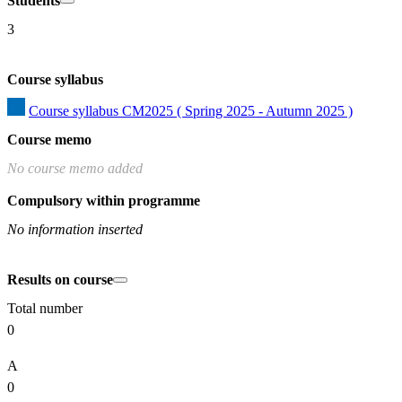
Students
3
Course syllabus
Course syllabus CM2025 ( Spring 2025 - Autumn 2025 )
Course memo
No course memo added
Compulsory within programme
No information inserted
Results on course
Total number
0
A
0