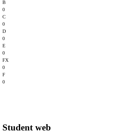
B
0
C
0
D
0
E
0
FX
0
F
0
Student web