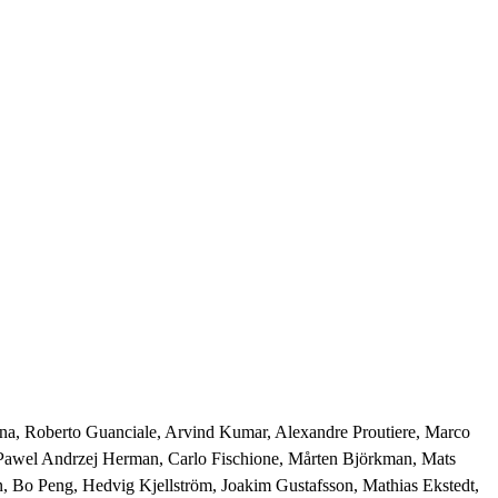
syna, Roberto Guanciale, Arvind Kumar, Alexandre Proutiere, Marco 
 Pawel Andrzej Herman, Carlo Fischione, Mårten Björkman, Mats 
, Bo Peng, Hedvig Kjellström, Joakim Gustafsson, Mathias Ekstedt, 