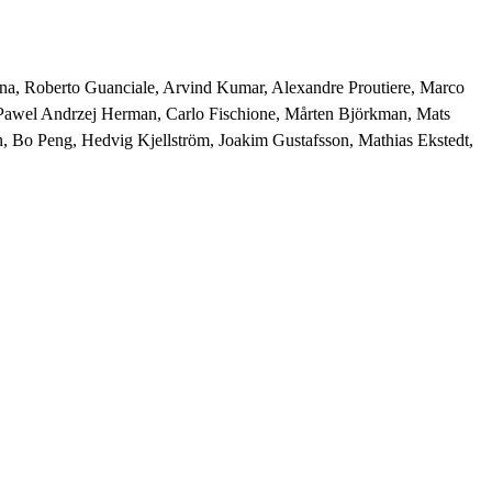
syna, Roberto Guanciale, Arvind Kumar, Alexandre Proutiere, Marco 
 Pawel Andrzej Herman, Carlo Fischione, Mårten Björkman, Mats 
, Bo Peng, Hedvig Kjellström, Joakim Gustafsson, Mathias Ekstedt, 