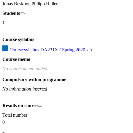
Jonas Beskow, Philipp Haller
Students
1
Course syllabus
Course syllabus DA231X ( Spring 2020 -  )
Course memo
No course memo added
Compulsory within programme
No information inserted
Results on course
Total number
0