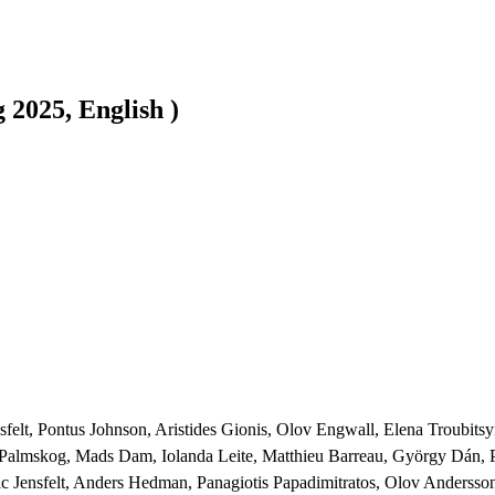
2025, English )
nsfelt, Pontus Johnson, Aristides Gionis, Olov Engwall, Elena Troubit
rl Palmskog, Mads Dam, Iolanda Leite, Matthieu Barreau, György Dán,
c Jensfelt, Anders Hedman, Panagiotis Papadimitratos, Olov Andersson