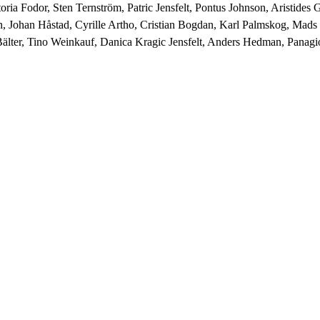
ia Fodor, Sten Ternström, Patric Jensfelt, Pontus Johnson, Aristides 
n, Johan Håstad, Cyrille Artho, Cristian Bogdan, Karl Palmskog, Mad
älter, Tino Weinkauf, Danica Kragic Jensfelt, Anders Hedman, Panagio