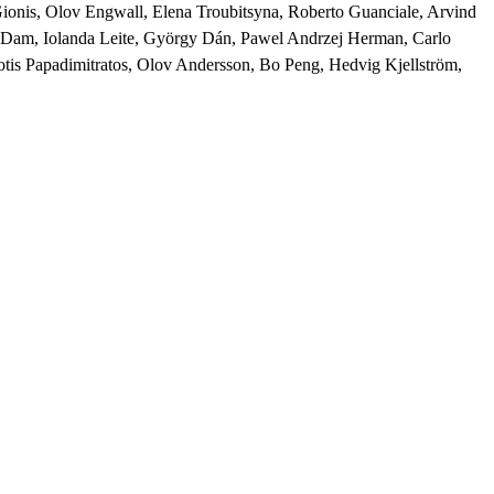
Gionis, Olov Engwall, Elena Troubitsyna, Roberto Guanciale, Arvind 
s Dam, Iolanda Leite, György Dán, Pawel Andrzej Herman, Carlo 
tis Papadimitratos, Olov Andersson, Bo Peng, Hedvig Kjellström, 