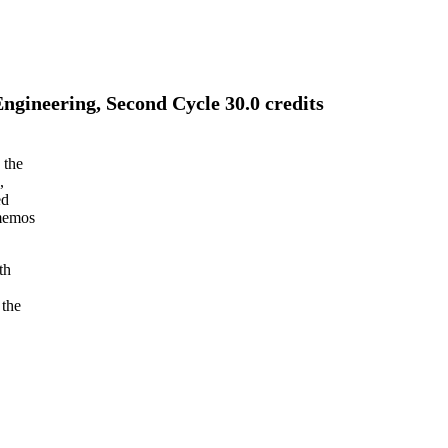
gineering, Second Cycle 30.0 credits
 the
,
ed
 memos
th
 the