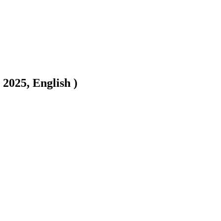
2025, English )