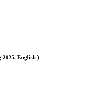
2025, English )