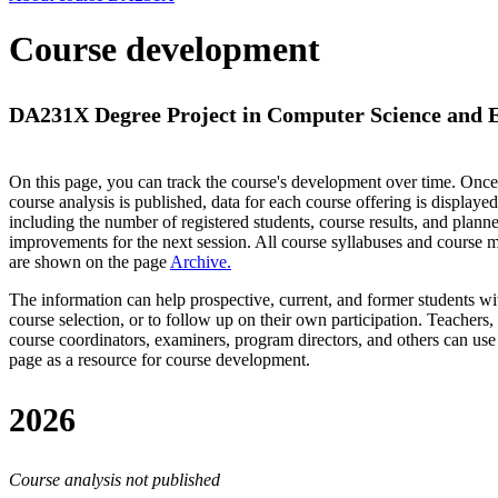
Course development
DA231X Degree Project in Computer Science and En
On this page, you can track the course's development over time. Once
course analysis is published, data for each course offering is displayed
including the number of registered students, course results, and plann
improvements for the next session.
All course syllabuses and course
are shown on the page
Archive
.
The information can help prospective, current, and former students wi
course selection, or to follow up on their own participation. Teachers,
course coordinators, examiners, program directors, and others can use
page as a resource for course development.
2026
Course analysis not published