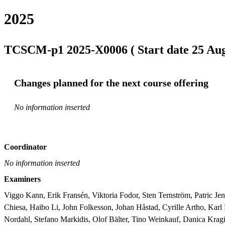
2025
TCSCM-p1 2025-X0006 ( Start date 25 Aug 
Changes planned for the next course offering
No information inserted
Coordinator
No information inserted
Examiners
Viggo Kann, Erik Fransén, Viktoria Fodor, Sten Ternström, Patric Je
Chiesa, Haibo Li, John Folkesson, Johan Håstad, Cyrille Artho, Ka
Nordahl, Stefano Markidis, Olof Bälter, Tino Weinkauf, Danica Kragi