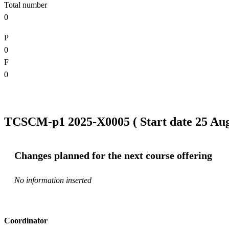
Total number
0
P
0
F
0
TCSCM-p1 2025-X0005 ( Start date 25 Aug 
Changes planned for the next course offering
No information inserted
Coordinator