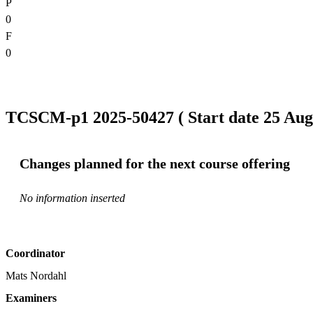
P
0
F
0
TCSCM-p1 2025-50427 ( Start date 25 Aug 
Changes planned for the next course offering
No information inserted
Coordinator
Mats Nordahl
Examiners