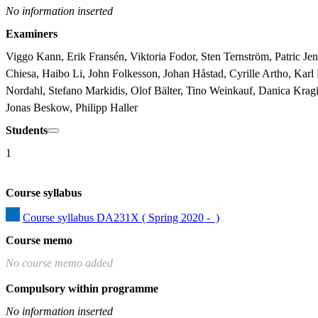
No information inserted
Examiners
Viggo Kann, Erik Fransén, Viktoria Fodor, Sten Ternström, Patric Je
Chiesa, Haibo Li, John Folkesson, Johan Håstad, Cyrille Artho, Ka
Nordahl, Stefano Markidis, Olof Bälter, Tino Weinkauf, Danica Kragi
Jonas Beskow, Philipp Haller
Students
1
Course syllabus
Course syllabus DA231X ( Spring 2020 -  )
Course memo
No course memo added
Compulsory within programme
No information inserted