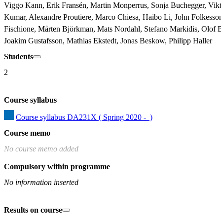
Viggo Kann, Erik Fransén, Martin Monperrus, Sonja Buchegger, Viktor
Kumar, Alexandre Proutiere, Marco Chiesa, Haibo Li, John Folkesso
Fischione, Mårten Björkman, Mats Nordahl, Stefano Markidis, Olof B
Joakim Gustafsson, Mathias Ekstedt, Jonas Beskow, Philipp Haller
Students
2
Course syllabus
Course syllabus DA231X ( Spring 2020 -  )
Course memo
No course memo added
Compulsory within programme
No information inserted
Results on course