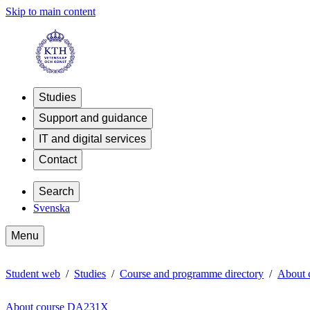
Skip to main content
Studies
Support and guidance
IT and digital services
Contact
Search
Svenska
Menu
Student web
Studies
Course and programme directory
About
About course DA231X