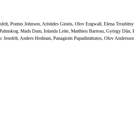
nsfelt, Pontus Johnson, Aristides Gionis, Olov Engwall, Elena Troubit
rl Palmskog, Mads Dam, Iolanda Leite, Matthieu Barreau, György Dán,
c Jensfelt, Anders Hedman, Panagiotis Papadimitratos, Olov Andersson