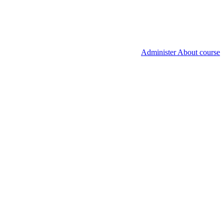
Administer About course