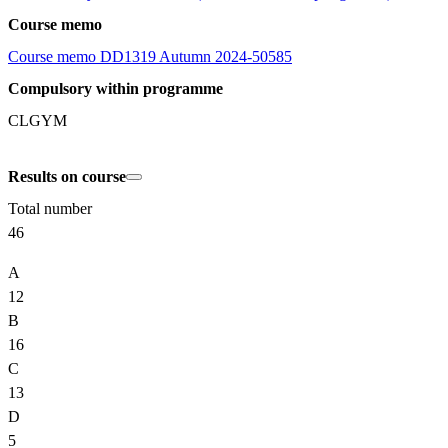
Course memo
Course memo DD1319 Autumn 2024-50585
Compulsory within programme
CLGYM
Results on course
Total number
46
A
12
B
16
C
13
D
5