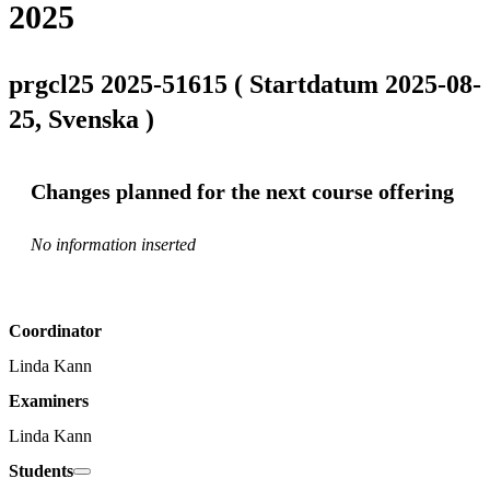
2025
prgcl25 2025-51615 ( Startdatum 2025-08-
25, Svenska )
Changes planned for the next course offering
No information inserted
Coordinator
Linda Kann
Examiners
Linda Kann
Students