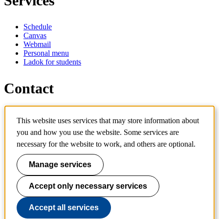
Services
Schedule
Canvas
Webmail
Personal menu
Ladok for students
Contact
Contact programme
This website uses services that may store information about
Contact course
you and how you use the website. Some services are
IT-support
KTH Entré
necessary for the website to work, and others are optional.
KTH Library
Manage services
KTH Royal Institute of Technology
SE-100 44 Stockholm
Sweden
Accept only necessary services
+46 8 790 60 00
info@kth.se
Accept all services