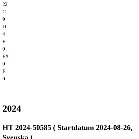
22
C
9
D
4
E
0
FX
0
F
0
2024
HT 2024-50585 ( Startdatum 2024-08-26,
Svenska )