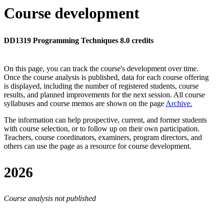
Course development
DD1319 Programming Techniques 8.0 credits
On this page, you can track the course's development over time.
Once the course analysis is published, data for each course offering
is displayed, including the number of registered students, course
results, and planned improvements for the next session.
All course
syllabuses and course memos are shown on the page
Archive
.
The information can help prospective, current, and former students
with course selection, or to follow up on their own participation.
Teachers, course coordinators, examiners, program directors, and
others can use the page as a resource for course development.
2026
Course analysis not published