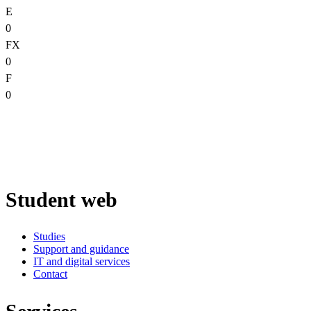
E
0
FX
0
F
0
Student web
Studies
Support and guidance
IT and digital services
Contact