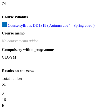
74
Course syllabus
Course syllabus DD1319 ( Autumn 2024 - Spring 2026 )
Course memo
No course memo added
Compulsory within programme
CLGYM
Results on course
Total number
51
A
16
B