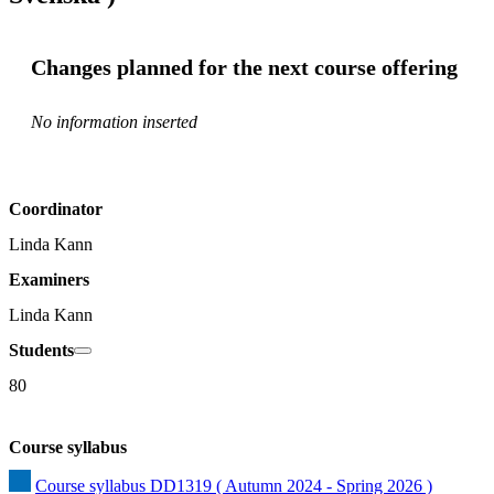
Changes planned for the next course offering
No information inserted
Coordinator
Linda Kann
Examiners
Linda Kann
Students
80
Course syllabus
Course syllabus DD1319 ( Autumn 2024 - Spring 2026 )