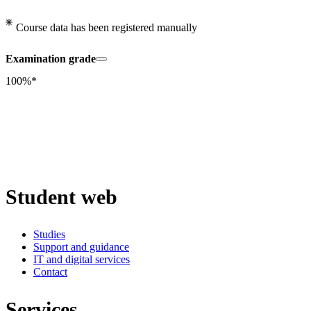
Course data has been registered manually
Examination grade
100%*
Student web
Studies
Support and guidance
IT and digital services
Contact
Services