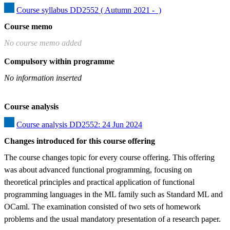
Course syllabus DD2552 ( Autumn 2021 -  )
Course memo
No course memo added
Compulsory within programme
No information inserted
Course analysis
Course analysis DD2552: 24 Jun 2024
Changes introduced for this course offering
The course changes topic for every course offering. This offering 
was about advanced functional programming, focusing on 
theoretical principles and practical application of functional 
programming languages in the ML family such as Standard ML and 
OCaml. The examination consisted of two sets of homework 
problems and the usual mandatory presentation of a research paper.