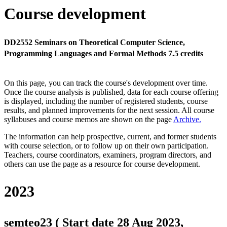
Course development
DD2552 Seminars on Theoretical Computer Science,
Programming Languages and Formal Methods 7.5 credits
On this page, you can track the course's development over time.
Once the course analysis is published, data for each course offering
is displayed, including the number of registered students, course
results, and planned improvements for the next session.
All course
syllabuses and course memos are shown on the page
Archive
.
The information can help prospective, current, and former students
with course selection, or to follow up on their own participation.
Teachers, course coordinators, examiners, program directors, and
others can use the page as a resource for course development.
2023
semteo23 ( Start date 28 Aug 2023,