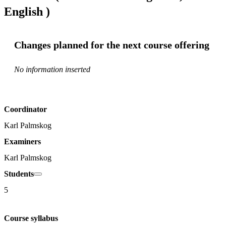
English )
Changes planned for the next course offering
No information inserted
Coordinator
Karl Palmskog
Examiners
Karl Palmskog
Students
5
Course syllabus