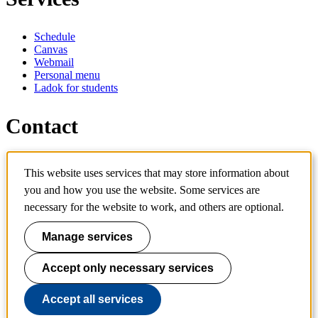
Schedule
Canvas
Webmail
Personal menu
Ladok for students
Contact
Contact programme
This website uses services that may store information about
Contact course
IT-support
you and how you use the website. Some services are
KTH Entré
necessary for the website to work, and others are optional.
KTH Library
Manage services
KTH Royal Institute of Technology
SE-100 44 Stockholm
Sweden
Accept only necessary services
+46 8 790 60 00
info@kth.se
Accept all services
📷 @KTHstudent on Instagram