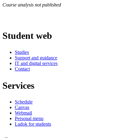
Course analysis not published
Student web
Studies
Support and guidance
IT and digital services
Contact
Services
Schedule
Canvas
Webmail
Personal menu
Ladok for students