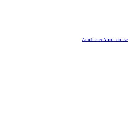
Administer About course