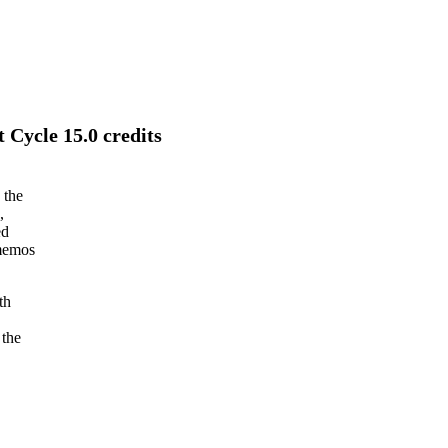
 Cycle 15.0 credits
 the
,
ed
 memos
th
 the