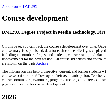
About course DM129X
Course development
DM129X Degree Project in Media Technology, First
On this page, you can track the course's development over time. Once
course analysis is published, data for each course offering is displayed
including the number of registered students, course results, and plann
improvements for the next session.
All course syllabuses and course
are shown on the page
Archive
.
The information can help prospective, current, and former students wi
course selection, or to follow up on their own participation. Teachers,
course coordinators, examiners, program directors, and others can use
page as a resource for course development.
2026