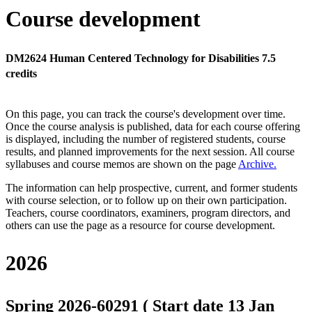
Course development
DM2624 Human Centered Technology for Disabilities 7.5
credits
On this page, you can track the course's development over time.
Once the course analysis is published, data for each course offering
is displayed, including the number of registered students, course
results, and planned improvements for the next session.
All course
syllabuses and course memos are shown on the page
Archive
.
The information can help prospective, current, and former students
with course selection, or to follow up on their own participation.
Teachers, course coordinators, examiners, program directors, and
others can use the page as a resource for course development.
2026
Spring 2026-60291 ( Start date 13 Jan