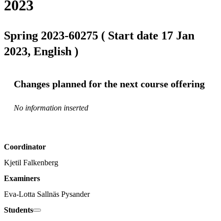
2023
Spring 2023-60275 ( Start date 17 Jan
2023, English )
Changes planned for the next course offering
No information inserted
Coordinator
Kjetil Falkenberg
Examiners
Eva-Lotta Sallnäs Pysander
Students