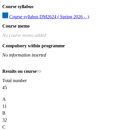
Course syllabus
Course syllabus DM2624 ( Spring 2026 -  )
Course memo
No course memo added
Compulsory within programme
No information inserted
Results on course
Total number
45
A
11
B
32
C