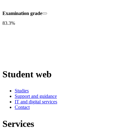
Examination grade
83.3%
Student web
Studies
Support and guidance
IT and digital services
Contact
Services