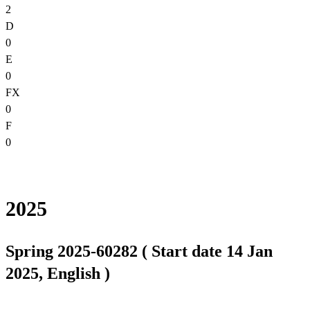
2
D
0
E
0
FX
0
F
0
2025
Spring 2025-60282 ( Start date 14 Jan
2025, English )