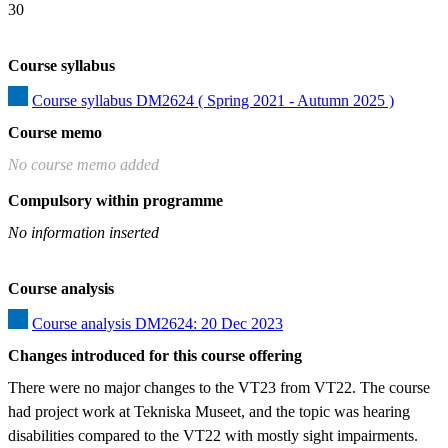
30
Course syllabus
Course syllabus DM2624 ( Spring 2021 - Autumn 2025 )
Course memo
No course memo added
Compulsory within programme
No information inserted
Course analysis
Course analysis DM2624: 20 Dec 2023
Changes introduced for this course offering
There were no major changes to the VT23 from VT22. The course 
had project work at Tekniska Museet, and the topic was hearing 
disabilities compared to the VT22 with mostly sight impairments.