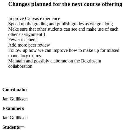
Changes planned for the next course offering
Improve Canvas experience

Speed up the grading and publish grades as we go along

Make sure that other students can see and make use of each 
other's assignment 1

Fewer teachers

Add more peer review

Follow up how we can improve how to make up for missed 
mandatory exams

Maintain and possibly elaborate on the Begripsam 
collaboration
Coordinator
Jan Gulliksen
Examiners
Jan Gulliksen
Students