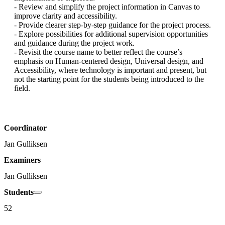
- Review and simplify the project information in Canvas to 
improve clarity and accessibility.

- Provide clearer step-by-step guidance for the project process.

- Explore possibilities for additional supervision opportunities 
and guidance during the project work.

- Revisit the course name to better reflect the course’s 
emphasis on Human-centered design, Universal design, and 
Accessibility, where technology is important and present, but 
not the starting point for the students being introduced to the 
field.
Coordinator
Jan Gulliksen
Examiners
Jan Gulliksen
Students
52