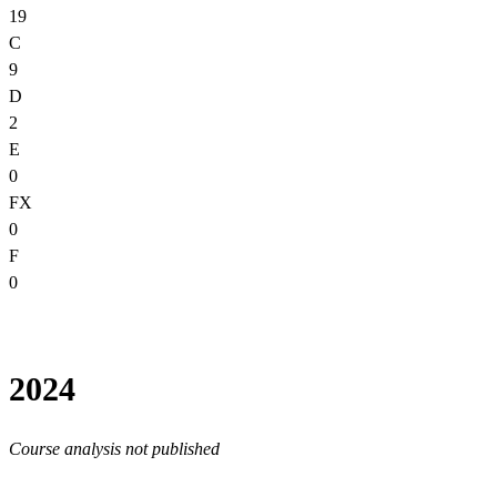
19
C
9
D
2
E
0
FX
0
F
0
2024
Course analysis not published