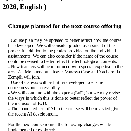
2026, English )
Changes planned for the next course offering
- Course plan may be updated to better reflect how the course 
has developed. We will consider graded assessment of the 
project in addition to the grades provided on the individual 
assignments. We can also consider if the name of the course 
could be revised to better reflect the technological contents.

- New teachers will be introduced with special expertise in the 
area. Ali Mohamed will leave, Vanessa Case and Zacharoula 
Zempili will join.

- Use of Canvas will be further developed to ensure 
correctness and accessibility

- We will continue with the experts (IwD) but we may revise 
the ways in which this is done to better reflect the power of 
the inclusion of IwD.

- The mandated use of AI in the course will be revisited given 
the recent AI development.

For the next course round, the following changes will be 
implemented or explored:
