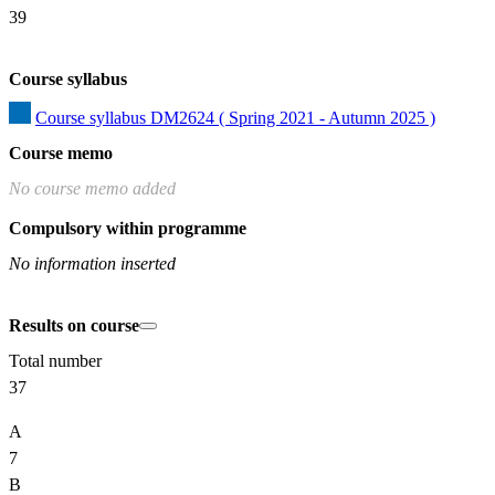
39
Course syllabus
Course syllabus DM2624 ( Spring 2021 - Autumn 2025 )
Course memo
No course memo added
Compulsory within programme
No information inserted
Results on course
Total number
37
A
7
B