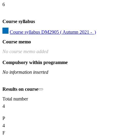
6
Course syllabus
Course syllabus DM2905 ( Autumn 2021 -  )
Course memo
No course memo added
Compulsory within programme
No information inserted
Results on course
Total number
4
P
4
F