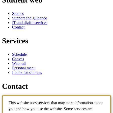
Studies
Support and guidance
IT and digital services
Contact
Services
Schedule
Canvas
Webmail
Personal menu
Ladok for students
Contact
Contact programme
This website uses services that may store information about
Contact course
IT-support
you and how you use the website. Some services are