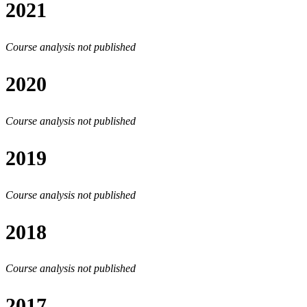
2021
Course analysis not published
2020
Course analysis not published
2019
Course analysis not published
2018
Course analysis not published
2017