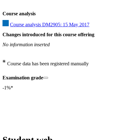
Course analysis
Course analysis DM2905: 15 May 2017
Changes introduced for this course offering
No information inserted
Course data has been registered manually
Examination grade
-1%*
Student web