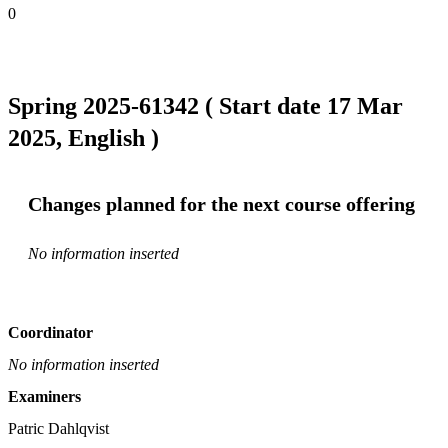
0
Spring 2025-61342 ( Start date 17 Mar
2025, English )
Changes planned for the next course offering
No information inserted
Coordinator
No information inserted
Examiners
Patric Dahlqvist