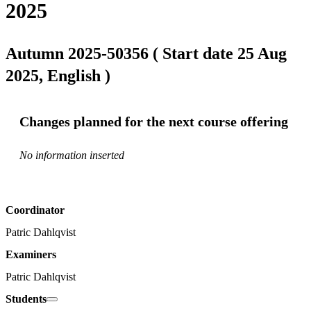
2025
Autumn 2025-50356 ( Start date 25 Aug
2025, English )
Changes planned for the next course offering
No information inserted
Coordinator
Patric Dahlqvist
Examiners
Patric Dahlqvist
Students