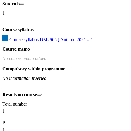
Students
1
Course syllabus
Course syllabus DM2905 ( Autumn 2021 -  )
Course memo
No course memo added
Compulsory within programme
No information inserted
Results on course
Total number
1
P
1