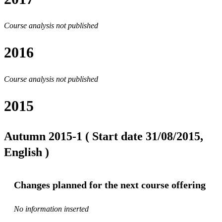
Course analysis not published
2016
Course analysis not published
2015
Autumn 2015-1 ( Start date 31/08/2015,
English )
Changes planned for the next course offering
No information inserted