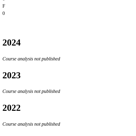
F
0
2024
Course analysis not published
2023
Course analysis not published
2022
Course analysis not published