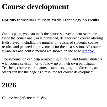
Course development
DM2905 Individual Course in Media Technology 7.5 credits
On this page, you can track the course's development over time.
Once the course analysis is published, data for each course offering
is displayed, including the number of registered students, course
results, and planned improvements for the next session.
All course
syllabuses and course memos are shown on the page
Archive
.
The information can help prospective, current, and former students
with course selection, or to follow up on their own participation.
Teachers, course coordinators, examiners, program directors, and
others can use the page as a resource for course development.
2026
Course analysis not published