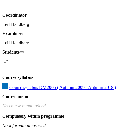
Coordinator
Leif Handberg
Examiners
Leif Handberg
Students
-1*
Course syllabus
Course syllabus DM2905 ( Autumn 2009 - Autumn 2018 )
Course memo
No course memo added
Compulsory within programme
No information inserted