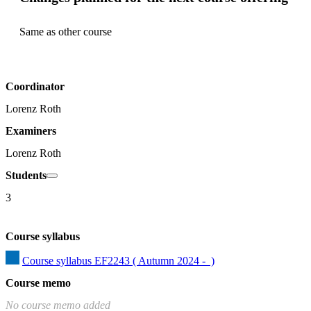
Same as other course
Coordinator
Lorenz Roth
Examiners
Lorenz Roth
Students
3
Course syllabus
Course syllabus EF2243 ( Autumn 2024 -  )
Course memo
No course memo added