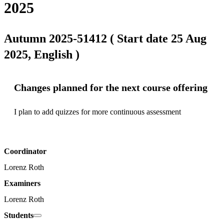
2025
Autumn 2025-51412 ( Start date 25 Aug
2025, English )
Changes planned for the next course offering
I plan to add quizzes for more continuous assessment
Coordinator
Lorenz Roth
Examiners
Lorenz Roth
Students