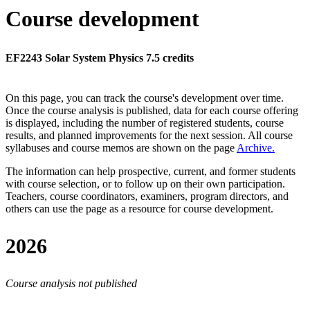
Course development
EF2243 Solar System Physics 7.5 credits
On this page, you can track the course's development over time.
Once the course analysis is published, data for each course offering
is displayed, including the number of registered students, course
results, and planned improvements for the next session.
All course
syllabuses and course memos are shown on the page
Archive
.
The information can help prospective, current, and former students
with course selection, or to follow up on their own participation.
Teachers, course coordinators, examiners, program directors, and
others can use the page as a resource for course development.
2026
Course analysis not published