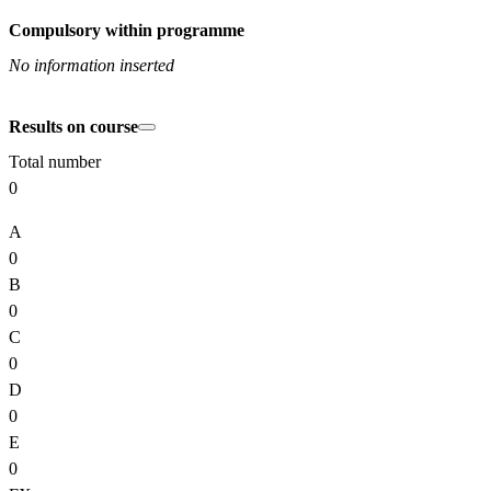
Compulsory within programme
No information inserted
Results on course
Total number
0
A
0
B
0
C
0
D
0
E
0