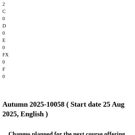
2
C
0
D
0
E
0
FX
0
F
0
Autumn 2025-10058 ( Start date 25 Aug
2025, English )
Changes planned for the next course offering