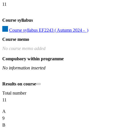
11
Course syllabus
Course syllabus EF2243 ( Autumn 2024 -  )
Course memo
No course memo added
Compulsory within programme
No information inserted
Results on course
Total number
11
A
9
B