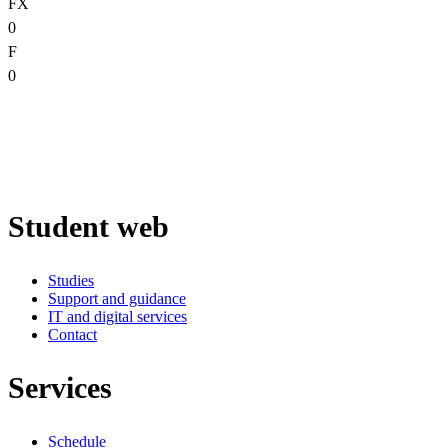
FX
0
F
0
Student web
Studies
Support and guidance
IT and digital services
Contact
Services
Schedule