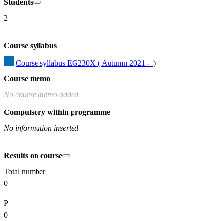
Students
2
Course syllabus
Course syllabus EG230X ( Autumn 2021 -  )
Course memo
No course memo added
Compulsory within programme
No information inserted
Results on course
Total number
0
P
0