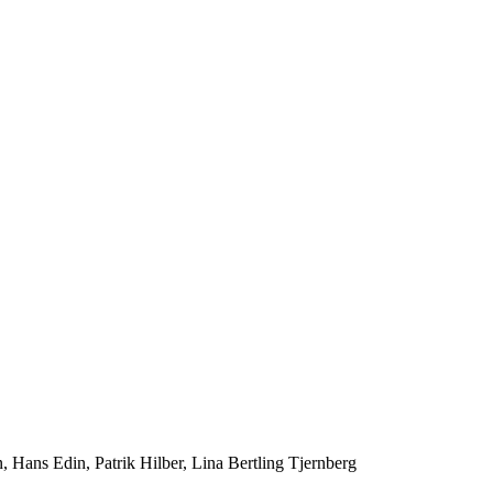
ans Edin, Patrik Hilber, Lina Bertling Tjernberg