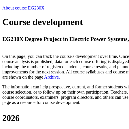
About course EG230X
Course development
EG230X Degree Project in Electric Power Systems, 
On this page, you can track the course's development over time. Once
course analysis is published, data for each course offering is displayed
including the number of registered students, course results, and plann
improvements for the next session.
All course syllabuses and course
are shown on the page
Archive
.
The information can help prospective, current, and former students wi
course selection, or to follow up on their own participation. Teachers,
course coordinators, examiners, program directors, and others can use
page as a resource for course development.
2026