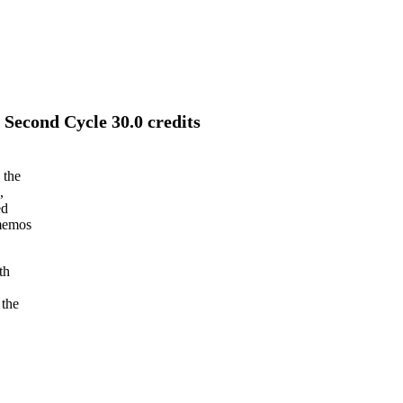
Second Cycle 30.0 credits
 the
,
ed
 memos
th
 the