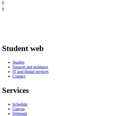
F
0
Student web
Studies
Support and guidance
IT and digital services
Contact
Services
Schedule
Canvas
Webmail