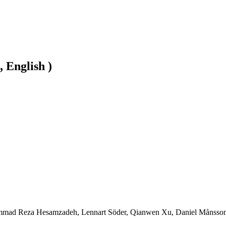
, English )
mad Reza Hesamzadeh, Lennart Söder, Qianwen Xu, Daniel Månsson, H