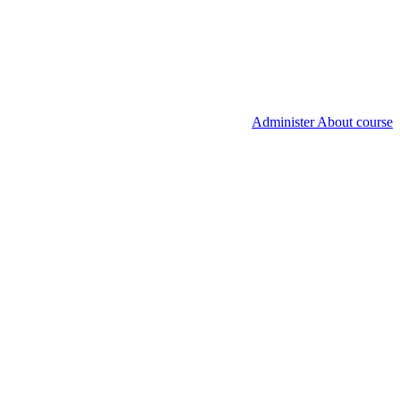
Administer About course