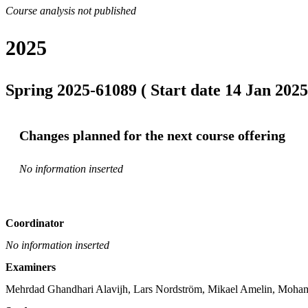
Course analysis not published
2025
Spring 2025-61089 ( Start date 14 Jan 2025
Changes planned for the next course offering
No information inserted
Coordinator
No information inserted
Examiners
Mehrdad Ghandhari Alavijh, Lars Nordström, Mikael Amelin, Moham