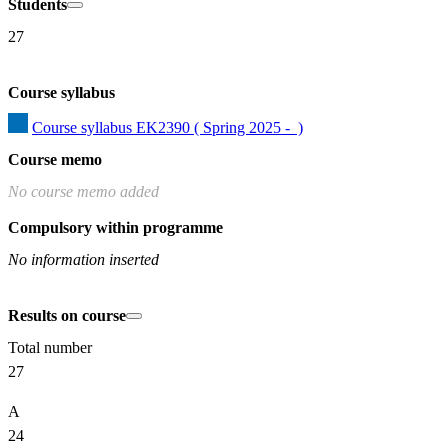
Students
27
Course syllabus
Course syllabus EK2390 ( Spring 2025 -  )
Course memo
No course memo added
Compulsory within programme
No information inserted
Results on course
Total number
27
A
24