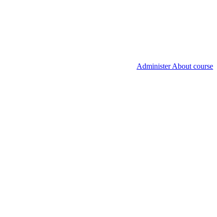
Administer About course