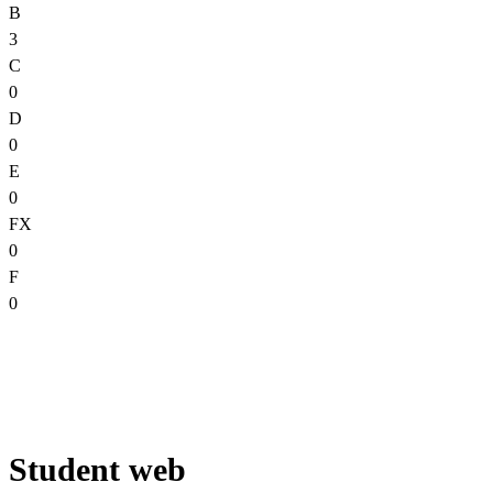
B
3
C
0
D
0
E
0
FX
0
F
0
Student web