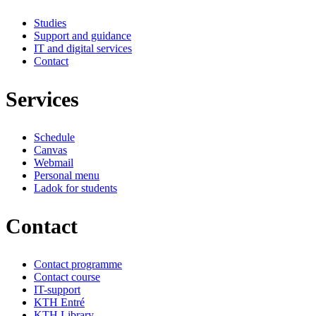
Studies
Support and guidance
IT and digital services
Contact
Services
Schedule
Canvas
Webmail
Personal menu
Ladok for students
Contact
Contact programme
Contact course
IT-support
KTH Entré
KTH Library