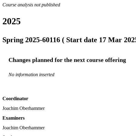
Course analysis not published
2025
Spring 2025-60116 ( Start date 17 Mar 2025
Changes planned for the next course offering
No information inserted
Coordinator
Joachim Oberhammer
Examiners
Joachim Oberhammer