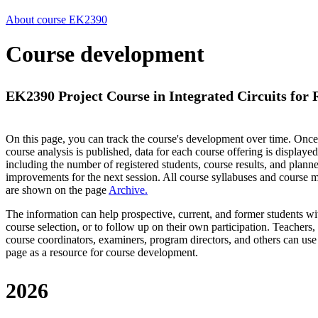
About course EK2390
Course development
EK2390 Project Course in Integrated Circuits for
On this page, you can track the course's development over time. Once
course analysis is published, data for each course offering is displayed
including the number of registered students, course results, and plann
improvements for the next session.
All course syllabuses and course
are shown on the page
Archive
.
The information can help prospective, current, and former students wi
course selection, or to follow up on their own participation. Teachers,
course coordinators, examiners, program directors, and others can use
page as a resource for course development.
2026