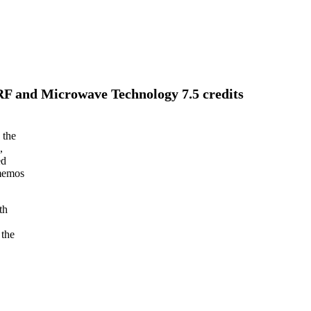
 RF and Microwave Technology 7.5 credits
 the
,
ed
 memos
th
 the