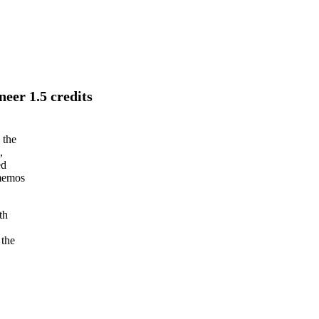
eer 1.5 credits
 the
,
ed
 memos
th
 the