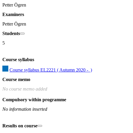
Petter Ögren
Examiners
Petter Ögren
Students
5
Course syllabus
Course syllabus EL2221 ( Autumn 2020 -  )
Course memo
No course memo added
Compulsory within programme
No information inserted
Results on course