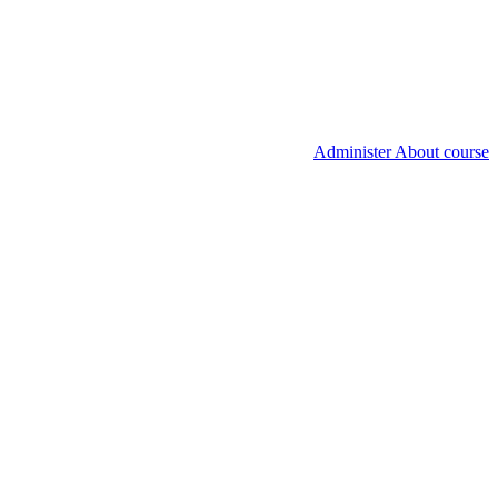
Administer About course