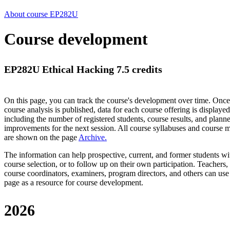
About course EP282U
Course development
EP282U Ethical Hacking 7.5 credits
On this page, you can track the course's development over time. Once
course analysis is published, data for each course offering is displayed
including the number of registered students, course results, and plann
improvements for the next session.
All course syllabuses and course
are shown on the page
Archive
.
The information can help prospective, current, and former students wi
course selection, or to follow up on their own participation. Teachers,
course coordinators, examiners, program directors, and others can use
page as a resource for course development.
2026