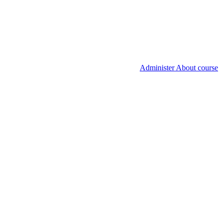
Administer About course