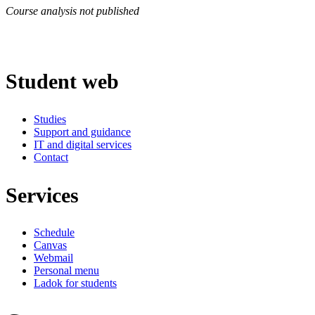
Course analysis not published
Student web
Studies
Support and guidance
IT and digital services
Contact
Services
Schedule
Canvas
Webmail
Personal menu
Ladok for students