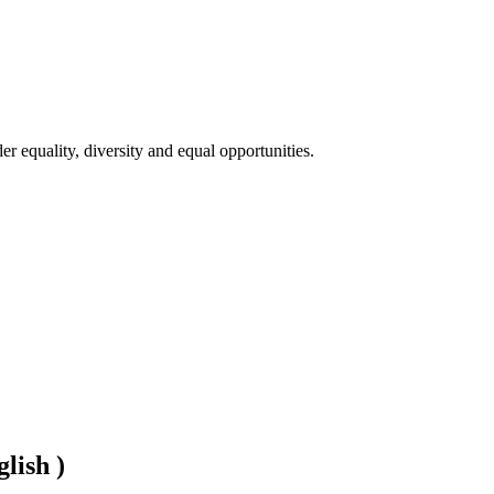
 equality, diversity and equal opportunities. 

lish )