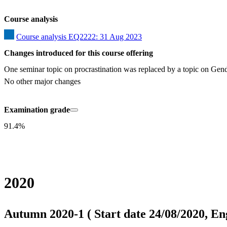
Course analysis
Course analysis EQ2222: 31 Aug 2023
Changes introduced for this course offering
One seminar topic on procrastination was replaced by a topic on Gender
No other major changes
Examination grade
91.4%
2020
Autumn 2020-1 ( Start date 24/08/2020, Eng