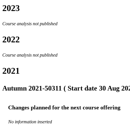
2023
Course analysis not published
2022
Course analysis not published
2021
Autumn 2021-50311 ( Start date 30 Aug 202
Changes planned for the next course offering
No information inserted