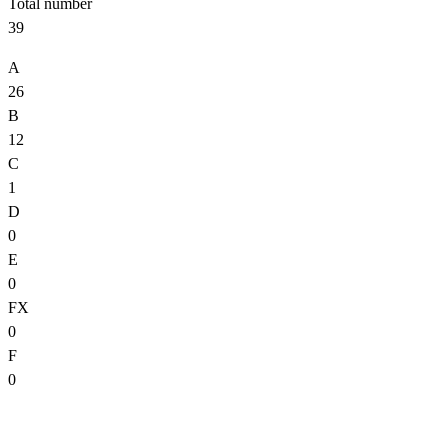
Total number
39
A
26
B
12
C
1
D
0
E
0
FX
0
F
0