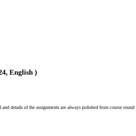
4, English )
l and details of the assignments are always polished from course round 