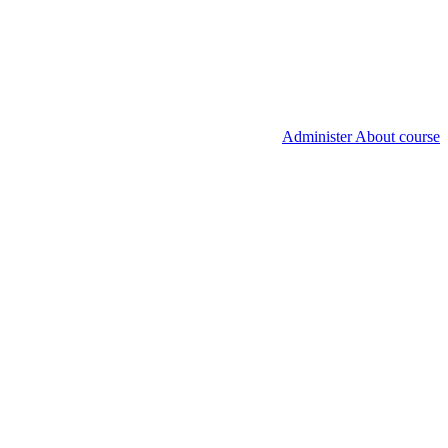
Administer About course