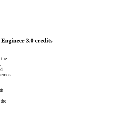
Engineer 3.0 credits
 the
,
ed
 memos
th
 the