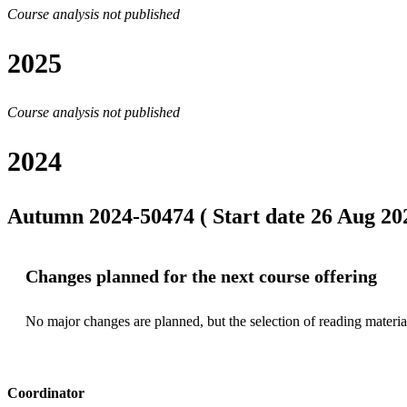
Course analysis not published
2025
Course analysis not published
2024
Autumn 2024-50474 ( Start date 26 Aug 202
Changes planned for the next course offering
No major changes are planned, but the selection of reading materia
Coordinator