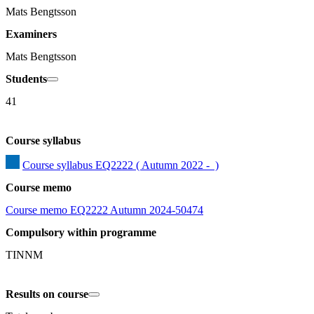
Mats Bengtsson
Examiners
Mats Bengtsson
Students
41
Course syllabus
Course syllabus EQ2222 ( Autumn 2022 -  )
Course memo
Course memo EQ2222 Autumn 2024-50474
Compulsory within programme
TINNM
Results on course