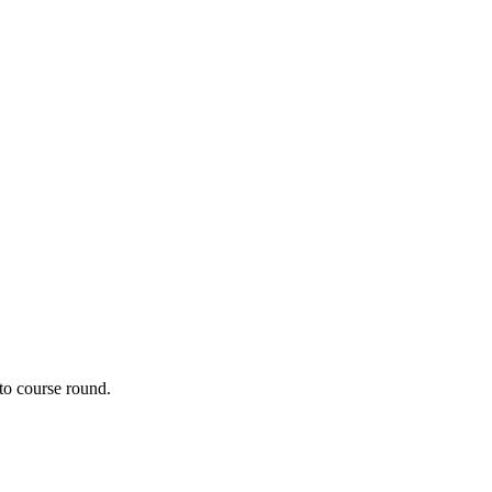
to course round. 