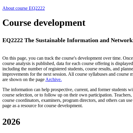
About course EQ2222
Course development
EQ2222 The Sustainable Information and Network 
On this page, you can track the course's development over time. Once
course analysis is published, data for each course offering is displayed
including the number of registered students, course results, and plann
improvements for the next session.
All course syllabuses and course
are shown on the page
Archive
.
The information can help prospective, current, and former students wi
course selection, or to follow up on their own participation. Teachers,
course coordinators, examiners, program directors, and others can use
page as a resource for course development.
2026