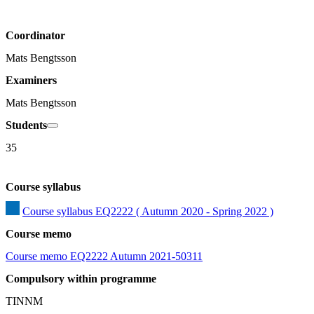
Coordinator
Mats Bengtsson
Examiners
Mats Bengtsson
Students
35
Course syllabus
Course syllabus EQ2222 ( Autumn 2020 - Spring 2022 )
Course memo
Course memo EQ2222 Autumn 2021-50311
Compulsory within programme
TINNM