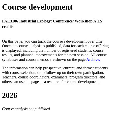
Course development
FAL3106 Industrial Ecology: Conference/ Workshop A 1.5
credits
On this page, you can track the course's development over time.
Once the course analysis is published, data for each course offering
is displayed, including the number of registered students, course
results, and planned improvements for the next session.
All course
syllabuses and course memos are shown on the page
Archive
.
The information can help prospective, current, and former students
with course selection, or to follow up on their own participation.
Teachers, course coordinators, examiners, program directors, and
others can use the page as a resource for course development.
2026
Course analysis not published