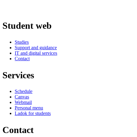
Student web
Studies
Support and guidance
IT and digital services
Contact
Services
Schedule
Canvas
Webmail
Personal menu
Ladok for students
Contact