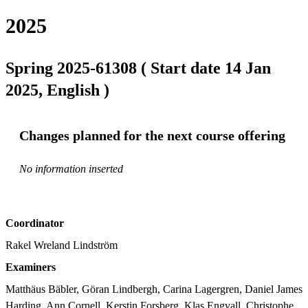
2025
Spring 2025-61308 ( Start date 14 Jan
2025, English )
Changes planned for the next course offering
No information inserted
Coordinator
Rakel Wreland Lindström
Examiners
Matthäus Bäbler, Göran Lindbergh, Carina Lagergren, Daniel James 
Harding, Ann Cornell, Kerstin Forsberg, Klas Engvall, Christophe 