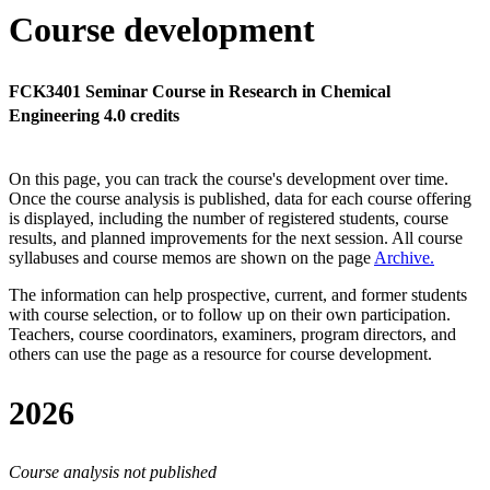
Course development
FCK3401 Seminar Course in Research in Chemical
Engineering 4.0 credits
On this page, you can track the course's development over time.
Once the course analysis is published, data for each course offering
is displayed, including the number of registered students, course
results, and planned improvements for the next session.
All course
syllabuses and course memos are shown on the page
Archive
.
The information can help prospective, current, and former students
with course selection, or to follow up on their own participation.
Teachers, course coordinators, examiners, program directors, and
others can use the page as a resource for course development.
2026
Course analysis not published