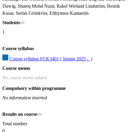
Duwig, Shareq Mohd Nazir, Rakel Wreland Lindström, Henrik 
Kusar, Stefan Grönkvist, Efthymios Kantarelis
Students
1
Course syllabus
Course syllabus FCK3401 ( Spring 2025 -  )
Course memo
No course memo added
Compulsory within programme
No information inserted
Results on course
Total number
0