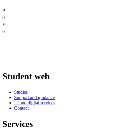
P
0
F
0
Student web
Studies
Support and guidance
IT and digital services
Contact
Services