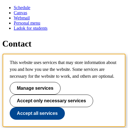
Schedule
Canvas
Webmail
Personal menu
Ladok for students
Contact
Contact programme
This website uses services that may store information about
Contact course
IT-support
you and how you use the website. Some services are
KTH Entré
necessary for the website to work, and others are optional.
KTH Library
Manage services
KTH Royal Institute of Technology
SE-100 44 Stockholm
Sweden
Accept only necessary services
+46 8 790 60 00
info@kth.se
Accept all services
📷 @KTHstudent on Instagram