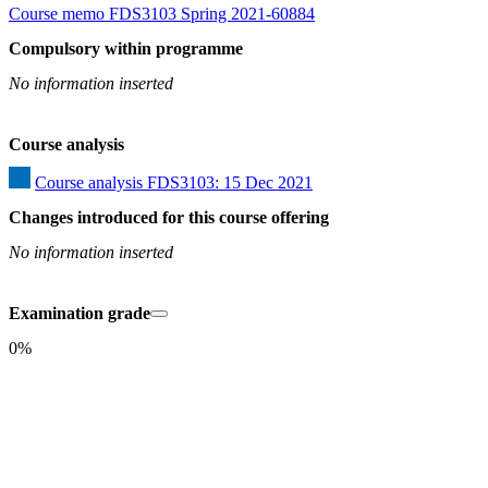
Course memo FDS3103 Spring 2021-60884
Compulsory within programme
No information inserted
Course analysis
Course analysis FDS3103: 15 Dec 2021
Changes introduced for this course offering
No information inserted
Examination grade
0%