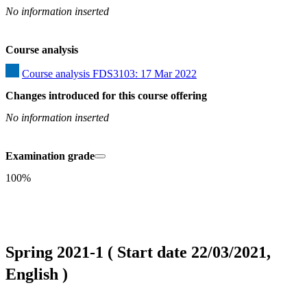
No information inserted
Course analysis
Course analysis FDS3103: 17 Mar 2022
Changes introduced for this course offering
No information inserted
Examination grade
100%
Spring 2021-1 ( Start date 22/03/2021,
English )