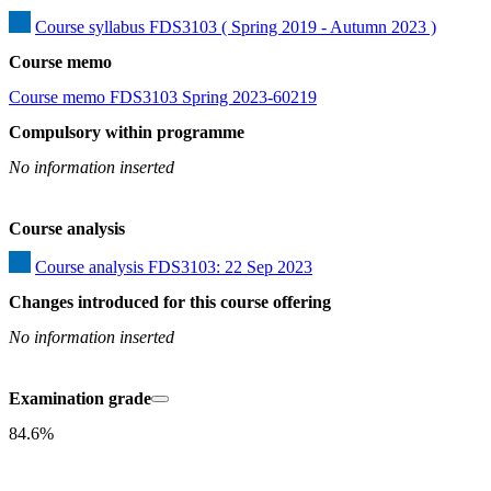
Course syllabus FDS3103 ( Spring 2019 - Autumn 2023 )
Course memo
Course memo FDS3103 Spring 2023-60219
Compulsory within programme
No information inserted
Course analysis
Course analysis FDS3103: 22 Sep 2023
Changes introduced for this course offering
No information inserted
Examination grade
84.6%