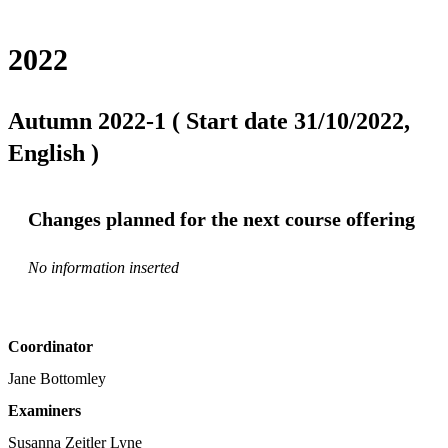
2022
Autumn 2022-1 ( Start date 31/10/2022,
English )
Changes planned for the next course offering
No information inserted
Coordinator
Jane Bottomley
Examiners
Susanna Zeitler Lyne