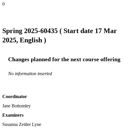
0
Spring 2025-60435 ( Start date 17 Mar
2025, English )
Changes planned for the next course offering
No information inserted
Coordinator
Jane Bottomley
Examiners
Susanna Zeitler Lyne