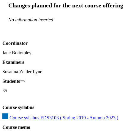
Changes planned for the next course offering
No information inserted
Coordinator
Jane Bottomley
Examiners
Susanna Zeitler Lyne
Students
35
Course syllabus
Course syllabus FDS3103 ( Spring 2019 - Autumn 2023 )
Course memo