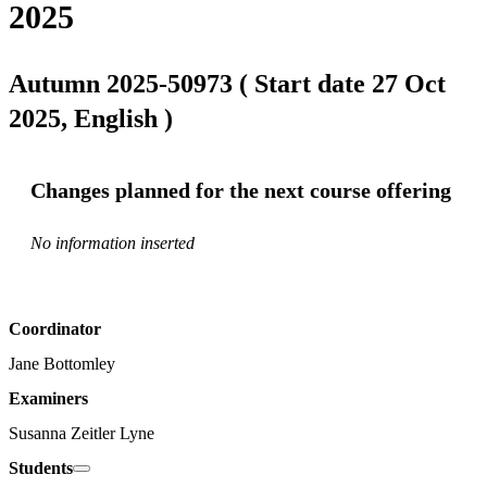
2025
Autumn 2025-50973 ( Start date 27 Oct
2025, English )
Changes planned for the next course offering
No information inserted
Coordinator
Jane Bottomley
Examiners
Susanna Zeitler Lyne
Students