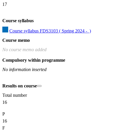
17
Course syllabus
Course syllabus FDS3103 ( Spring 2024 -  )
Course memo
No course memo added
Compulsory within programme
No information inserted
Results on course
Total number
16
P
16
F