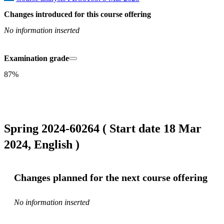
Changes introduced for this course offering
No information inserted
Examination grade
87%
Spring 2024-60264 ( Start date 18 Mar
2024, English )
Changes planned for the next course offering
No information inserted