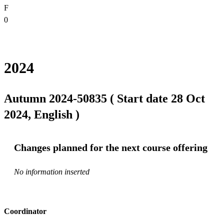
F
0
2024
Autumn 2024-50835 ( Start date 28 Oct
2024, English )
Changes planned for the next course offering
No information inserted
Coordinator