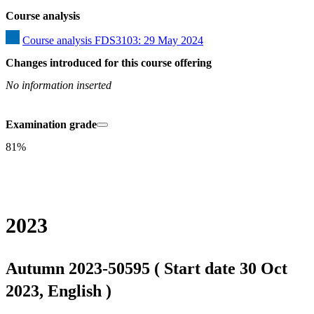
Course analysis
Course analysis FDS3103: 29 May 2024
Changes introduced for this course offering
No information inserted
Examination grade
81%
2023
Autumn 2023-50595 ( Start date 30 Oct
2023, English )