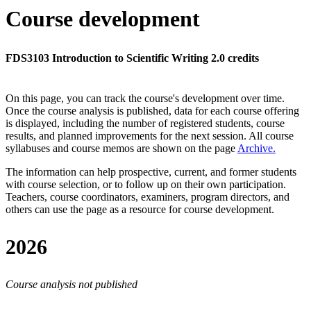
Course development
FDS3103 Introduction to Scientific Writing 2.0 credits
On this page, you can track the course's development over time.
Once the course analysis is published, data for each course offering
is displayed, including the number of registered students, course
results, and planned improvements for the next session.
All course
syllabuses and course memos are shown on the page
Archive
.
The information can help prospective, current, and former students
with course selection, or to follow up on their own participation.
Teachers, course coordinators, examiners, program directors, and
others can use the page as a resource for course development.
2026
Course analysis not published