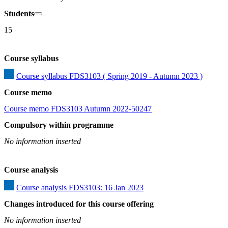
Students
15
Course syllabus
Course syllabus FDS3103 ( Spring 2019 - Autumn 2023 )
Course memo
Course memo FDS3103 Autumn 2022-50247
Compulsory within programme
No information inserted
Course analysis
Course analysis FDS3103: 16 Jan 2023
Changes introduced for this course offering
No information inserted