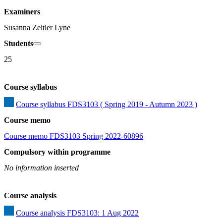
Examiners
Susanna Zeitler Lyne
Students
25
Course syllabus
Course syllabus FDS3103 ( Spring 2019 - Autumn 2023 )
Course memo
Course memo FDS3103 Spring 2022-60896
Compulsory within programme
No information inserted
Course analysis
Course analysis FDS3103: 1 Aug 2022