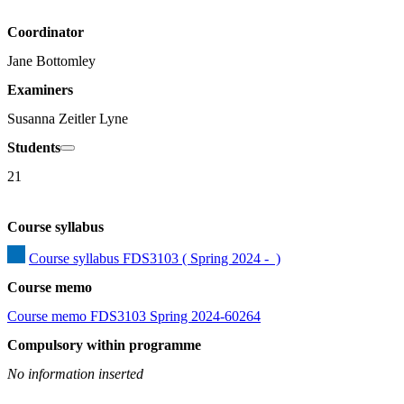
Coordinator
Jane Bottomley
Examiners
Susanna Zeitler Lyne
Students
21
Course syllabus
Course syllabus FDS3103 ( Spring 2024 -  )
Course memo
Course memo FDS3103 Spring 2024-60264
Compulsory within programme
No information inserted