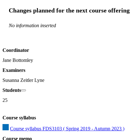
Changes planned for the next course offering
No information inserted
Coordinator
Jane Bottomley
Examiners
Susanna Zeitler Lyne
Students
25
Course syllabus
Course syllabus FDS3103 ( Spring 2019 - Autumn 2023 )
Course memo