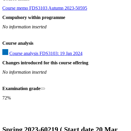
Course memo FDS3103 Autumn 2023-50595
Compulsory within programme
No information inserted
Course analysis
Course analysis FDS3103: 19 Jan 2024
Changes introduced for this course offering
No information inserted
Examination grade
72%
Spring 2023-60219 ( Start date 20 Mar