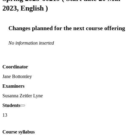
2023, English )
Changes planned for the next course offering
No information inserted
Coordinator
Jane Bottomley
Examiners
Susanna Zeitler Lyne
Students
13
Course syllabus