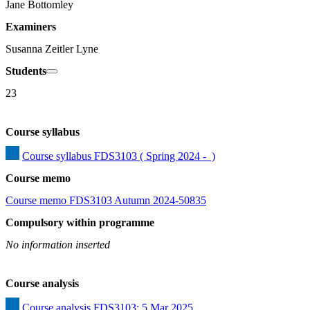
Jane Bottomley
Examiners
Susanna Zeitler Lyne
Students
23
Course syllabus
Course syllabus FDS3103 ( Spring 2024 -  )
Course memo
Course memo FDS3103 Autumn 2024-50835
Compulsory within programme
No information inserted
Course analysis
Course analysis FDS3103: 5 Mar 2025