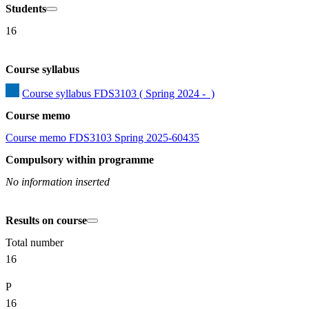
Students
16
Course syllabus
Course syllabus FDS3103 ( Spring 2024 -  )
Course memo
Course memo FDS3103 Spring 2025-60435
Compulsory within programme
No information inserted
Results on course
Total number
16
P
16