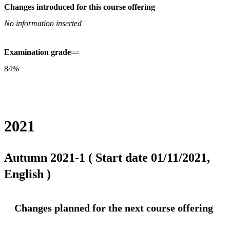
Changes introduced for this course offering
No information inserted
Examination grade
84%
2021
Autumn 2021-1 ( Start date 01/11/2021,
English )
Changes planned for the next course offering