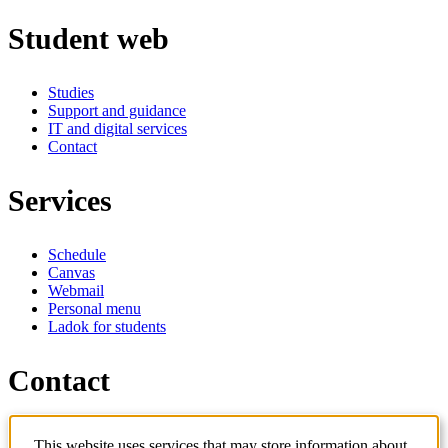
Student web
Studies
Support and guidance
IT and digital services
Contact
Services
Schedule
Canvas
Webmail
Personal menu
Ladok for students
Contact
Contact programme
This website uses services that may store information about