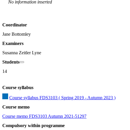
No information inserted
Coordinator
Jane Bottomley
Examiners
Susanna Zeitler Lyne
Students
14
Course syllabus
Course syllabus FDS3103 ( Spring 2019 - Autumn 2023 )
Course memo
Course memo FDS3103 Autumn 2021-51297
Compulsory within programme