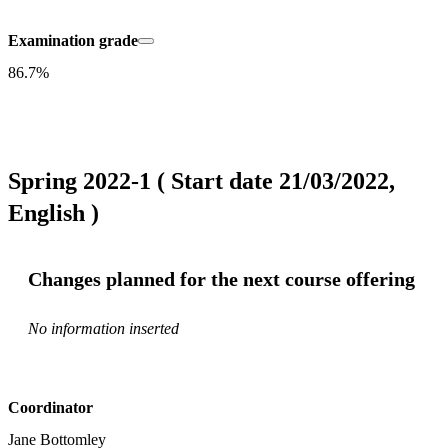
Examination grade
86.7%
Spring 2022-1 ( Start date 21/03/2022,
English )
Changes planned for the next course offering
No information inserted
Coordinator
Jane Bottomley