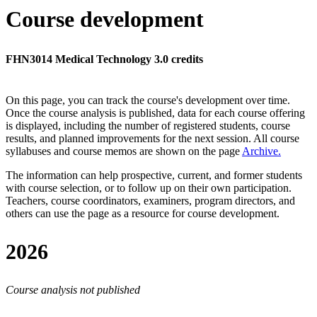
Course development
FHN3014 Medical Technology 3.0 credits
On this page, you can track the course's development over time.
Once the course analysis is published, data for each course offering
is displayed, including the number of registered students, course
results, and planned improvements for the next session.
All course
syllabuses and course memos are shown on the page
Archive
.
The information can help prospective, current, and former students
with course selection, or to follow up on their own participation.
Teachers, course coordinators, examiners, program directors, and
others can use the page as a resource for course development.
2026
Course analysis not published