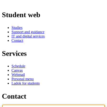
Student web
Studies
Support and guidance
IT and digital services
Contact
Services
Schedule
Canvas
Webmail
Personal menu
Ladok for students
Contact