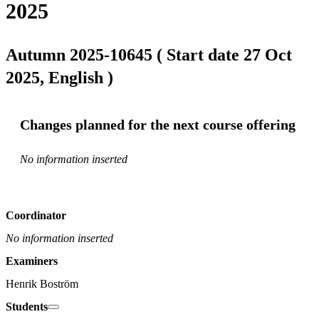
2025
Autumn 2025-10645 ( Start date 27 Oct
2025, English )
Changes planned for the next course offering
No information inserted
Coordinator
No information inserted
Examiners
Henrik Boström
Students