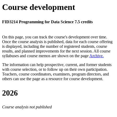
Course development
FID3214 Programming for Data Science 7.5 credits
On this page, you can track the course's development over time.
Once the course analysis is published, data for each course offering
is displayed, including the number of registered students, course
results, and planned improvements for the next session.
All course
syllabuses and course memos are shown on the page
Archive
.
The information can help prospective, current, and former students
with course selection, or to follow up on their own participation.
Teachers, course coordinators, examiners, program directors, and
others can use the page as a resource for course development.
2026
Course analysis not published