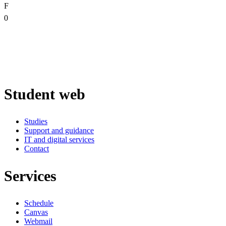
F
0
Student web
Studies
Support and guidance
IT and digital services
Contact
Services
Schedule
Canvas
Webmail