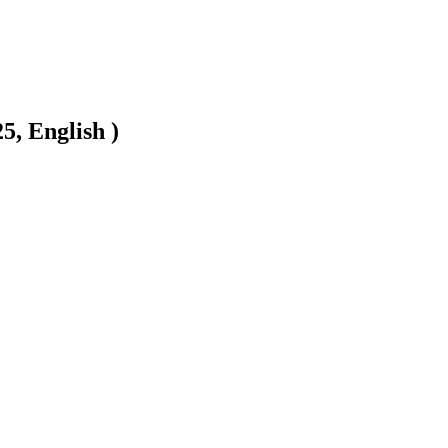
5, English )