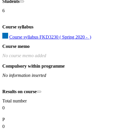
Students
6
Course syllabus
Course syllabus FKD3230 ( Spring 2020 -  )
Course memo
No course memo added
Compulsory within programme
No information inserted
Results on course
Total number
0
P
0