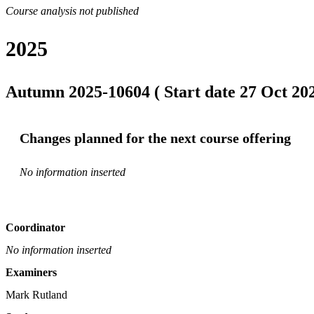
Course analysis not published
2025
Autumn 2025-10604 ( Start date 27 Oct 202
Changes planned for the next course offering
No information inserted
Coordinator
No information inserted
Examiners
Mark Rutland