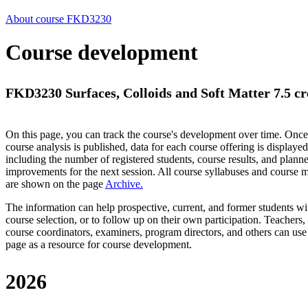
About course FKD3230
Course development
FKD3230 Surfaces, Colloids and Soft Matter 7.5 cr
On this page, you can track the course's development over time. Once
course analysis is published, data for each course offering is displayed
including the number of registered students, course results, and plann
improvements for the next session.
All course syllabuses and course
are shown on the page
Archive
.
The information can help prospective, current, and former students wi
course selection, or to follow up on their own participation. Teachers,
course coordinators, examiners, program directors, and others can use
page as a resource for course development.
2026