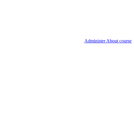
Administer About course