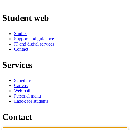
Student web
Studies
Support and guidance
IT and digital services
Contact
Services
Schedule
Canvas
Webmail
Personal menu
Ladok for students
Contact