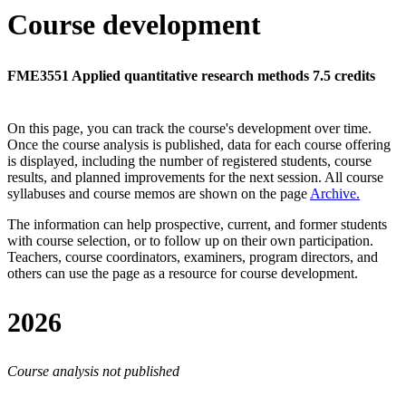
Course development
FME3551 Applied quantitative research methods 7.5 credits
On this page, you can track the course's development over time.
Once the course analysis is published, data for each course offering
is displayed, including the number of registered students, course
results, and planned improvements for the next session.
All course
syllabuses and course memos are shown on the page
Archive
.
The information can help prospective, current, and former students
with course selection, or to follow up on their own participation.
Teachers, course coordinators, examiners, program directors, and
others can use the page as a resource for course development.
2026
Course analysis not published