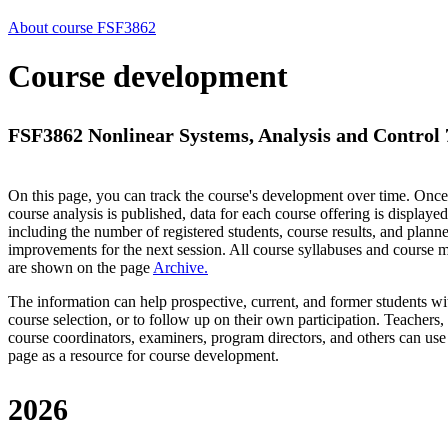
About course FSF3862
Course development
FSF3862 Nonlinear Systems, Analysis and Control 7
On this page, you can track the course's development over time. Once
course analysis is published, data for each course offering is displayed
including the number of registered students, course results, and plann
improvements for the next session.
All course syllabuses and course
are shown on the page
Archive
.
The information can help prospective, current, and former students wi
course selection, or to follow up on their own participation. Teachers,
course coordinators, examiners, program directors, and others can use
page as a resource for course development.
2026