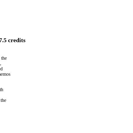
.5 credits
 the
,
ed
 memos
th
 the