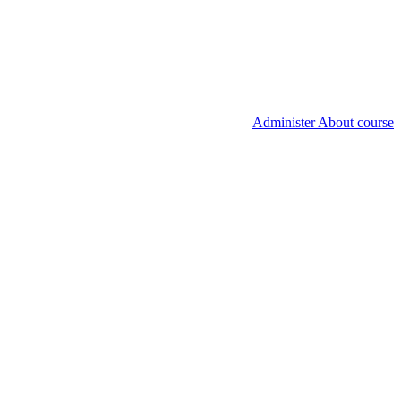
Administer About course