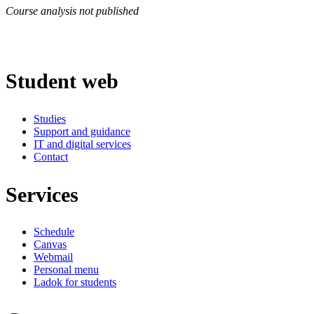
Course analysis not published
Student web
Studies
Support and guidance
IT and digital services
Contact
Services
Schedule
Canvas
Webmail
Personal menu
Ladok for students