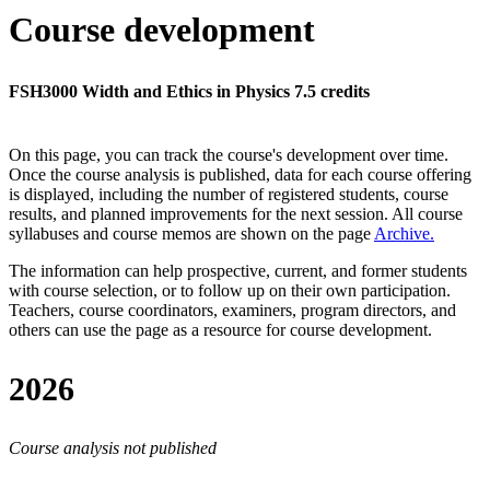
Course development
FSH3000 Width and Ethics in Physics 7.5 credits
On this page, you can track the course's development over time.
Once the course analysis is published, data for each course offering
is displayed, including the number of registered students, course
results, and planned improvements for the next session.
All course
syllabuses and course memos are shown on the page
Archive
.
The information can help prospective, current, and former students
with course selection, or to follow up on their own participation.
Teachers, course coordinators, examiners, program directors, and
others can use the page as a resource for course development.
2026
Course analysis not published