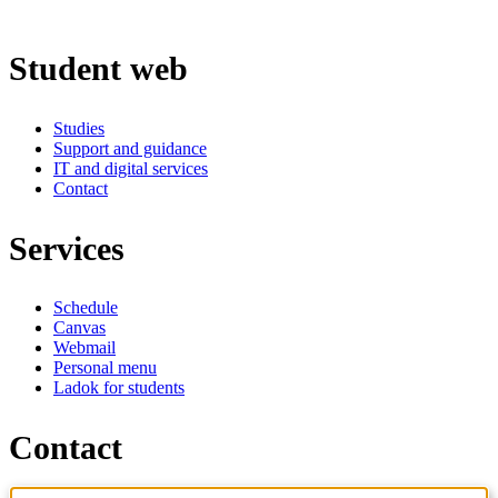
Student web
Studies
Support and guidance
IT and digital services
Contact
Services
Schedule
Canvas
Webmail
Personal menu
Ladok for students
Contact