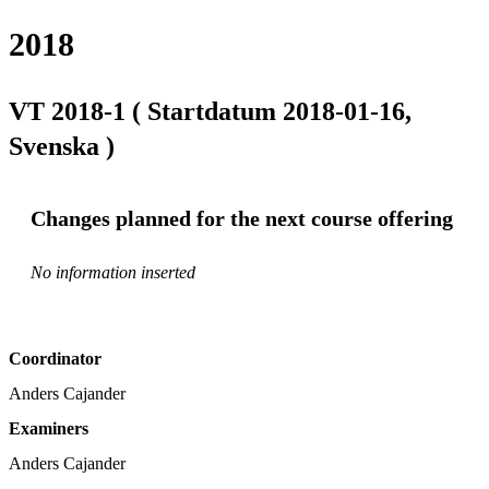
2018
VT 2018-1 ( Startdatum 2018-01-16,
Svenska )
Changes planned for the next course offering
No information inserted
Coordinator
Anders Cajander
Examiners
Anders Cajander