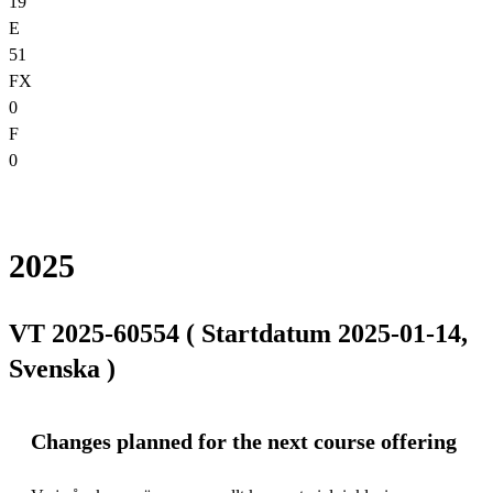
19
E
51
FX
0
F
0
2025
VT 2025-60554 ( Startdatum 2025-01-14,
Svenska )
Changes planned for the next course offering