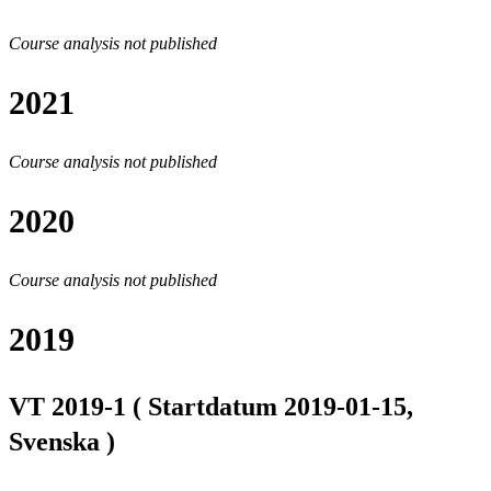
Course analysis not published
2021
Course analysis not published
2020
Course analysis not published
2019
VT 2019-1 ( Startdatum 2019-01-15,
Svenska )