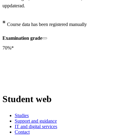
uppdaterad.
Course data has been registered manually
Examination grade
70%*
Student web
Studies
Support and guidance
IT and digital services
Contact