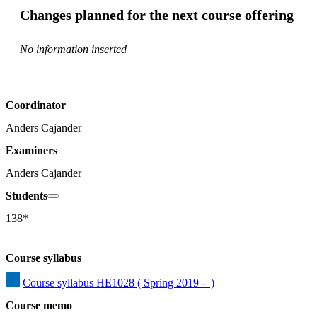
Changes planned for the next course offering
No information inserted
Coordinator
Anders Cajander
Examiners
Anders Cajander
Students
138*
Course syllabus
Course syllabus HE1028 ( Spring 2019 -  )
Course memo