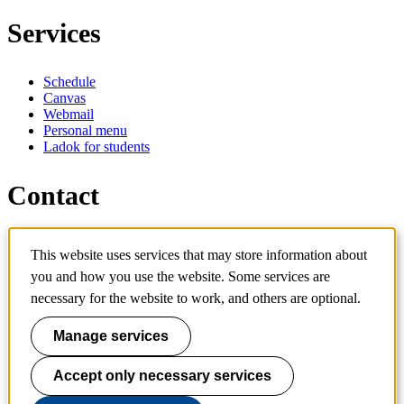
Services
Schedule
Canvas
Webmail
Personal menu
Ladok for students
Contact
Contact programme
This website uses services that may store information about
Contact course
you and how you use the website. Some services are
IT-support
KTH Entré
necessary for the website to work, and others are optional.
KTH Library
Manage services
KTH Royal Institute of Technology
SE-100 44 Stockholm
Sweden
Accept only necessary services
+46 8 790 60 00