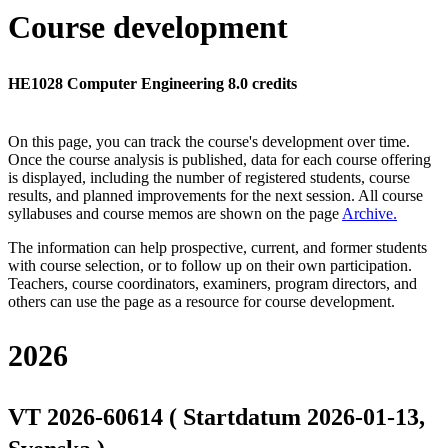
Course development
HE1028 Computer Engineering 8.0 credits
On this page, you can track the course's development over time.
Once the course analysis is published, data for each course offering
is displayed, including the number of registered students, course
results, and planned improvements for the next session.
All course
syllabuses and course memos are shown on the page
Archive
.
The information can help prospective, current, and former students
with course selection, or to follow up on their own participation.
Teachers, course coordinators, examiners, program directors, and
others can use the page as a resource for course development.
2026
VT 2026-60614 ( Startdatum 2026-01-13,