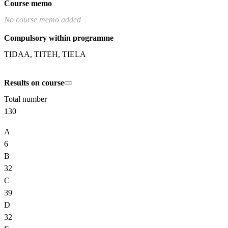
Course memo
No course memo added
Compulsory within programme
TIDAA, TITEH, TIELA
Results on course
Total number
130
A
6
B
32
C
39
D
32