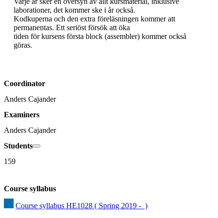
Varje år sker en översyn av allt kursmaterial, inklusive 
laborationer, det kommer ske i år också.

Kodkuperna och den extra föreläsningen kommer att 
permanentas. Ett seriöst försök att öka

tiden för kursens första block (assembler) kommer också 
göras.
Coordinator
Anders Cajander
Examiners
Anders Cajander
Students
159
Course syllabus
Course syllabus HE1028 ( Spring 2019 -  )