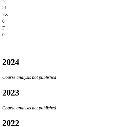
E
21
FX
0
F
0
2024
Course analysis not published
2023
Course analysis not published
2022