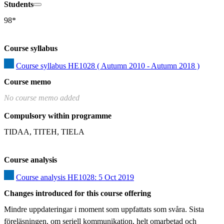
Students
98*
Course syllabus
Course syllabus HE1028 ( Autumn 2010 - Autumn 2018 )
Course memo
No course memo added
Compulsory within programme
TIDAA, TITEH, TIELA
Course analysis
Course analysis HE1028: 5 Oct 2019
Changes introduced for this course offering
Mindre uppdateringar i moment som uppfattats som svåra. Sista 
föreläsningen, om seriell kommunikation, helt omarbetad och 