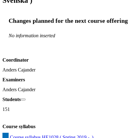
Svenska )
Changes planned for the next course offering
No information inserted
Coordinator
Anders Cajander
Examiners
Anders Cajander
Students
151
Course syllabus
Course syllabus HE1028 ( Spring 2019 -  )