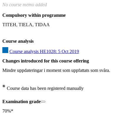
No course memo added
Compulsory within programme
TITEH, TIELA, TIDAA
Course analysis
Course analysis HE1028: 5 Oct 2019
Changes introduced for this course offering
Mindre uppdateringar i moment som uppfattats som svåra.
Course data has been registered manually
Examination grade
70%*