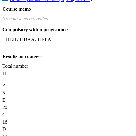
Course memo
No course memo added
Compulsory within programme
TITEH, TIDAA, TIELA
Results on course
Total number
111
A
5
B
20
C
16
D