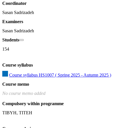
Coordinator
Sasan Sadrizadeh
Examiners
Sasan Sadrizadeh
Students
154
Course syllabus
Course syllabus HS1007 ( Spring 2025 - Autumn 2025 )
Course memo
No course memo added
Compulsory within programme
TIBYH, TITEH