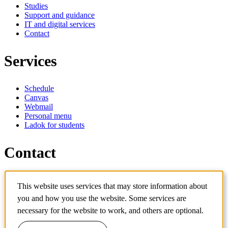
Studies
Support and guidance
IT and digital services
Contact
Services
Schedule
Canvas
Webmail
Personal menu
Ladok for students
Contact
Contact programme
This website uses services that may store information about
Contact course
IT-support
you and how you use the website. Some services are
KTH Entré
necessary for the website to work, and others are optional.
KTH Library