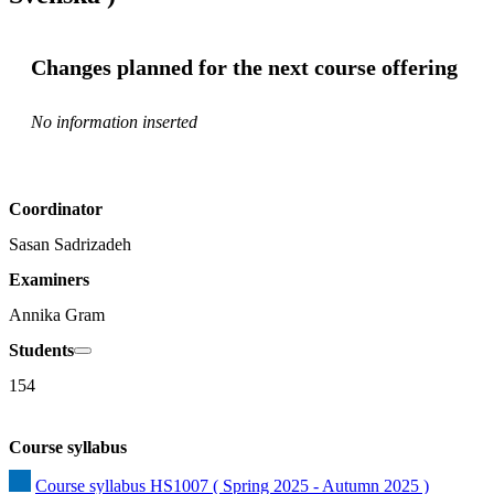
Changes planned for the next course offering
No information inserted
Coordinator
Sasan Sadrizadeh
Examiners
Annika Gram
Students
154
Course syllabus
Course syllabus HS1007 ( Spring 2025 - Autumn 2025 )