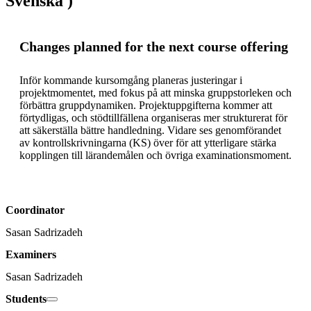
Svenska )
Changes planned for the next course offering
Inför kommande kursomgång planeras justeringar i 
projektmomentet, med fokus på att minska gruppstorleken och 
förbättra gruppdynamiken. Projektuppgifterna kommer att 
förtydligas, och stödtillfällena organiseras mer strukturerat för 
att säkerställa bättre handledning. Vidare ses genomförandet 
av kontrollskrivningarna (KS) över för att ytterligare stärka 
kopplingen till lärandemålen och övriga examinationsmoment.
Coordinator
Sasan Sadrizadeh
Examiners
Sasan Sadrizadeh
Students