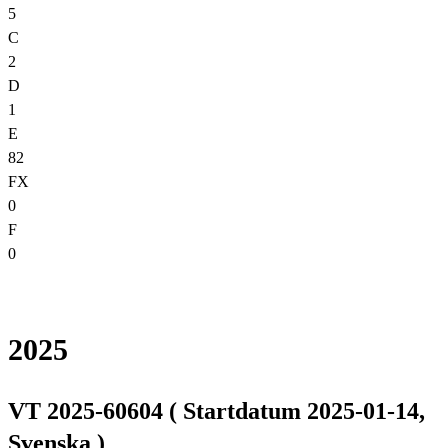
5
C
2
D
1
E
82
FX
0
F
0
2025
VT 2025-60604 ( Startdatum 2025-01-14,
Svenska )