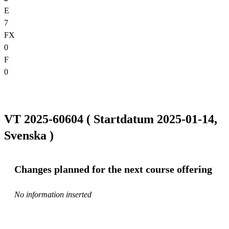
E
7
FX
0
F
0
VT 2025-60604 ( Startdatum 2025-01-14,
Svenska )
Changes planned for the next course offering
No information inserted