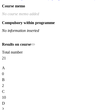
Course memo
No course memo added
Compulsory within programme
No information inserted
Results on course
Total number
21
A
0
B
2
C
10
D
2