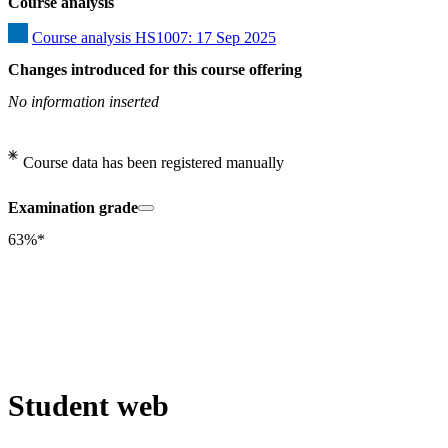
Course analysis
Course analysis HS1007: 17 Sep 2025
Changes introduced for this course offering
No information inserted
Course data has been registered manually
Examination grade
63%*
Student web