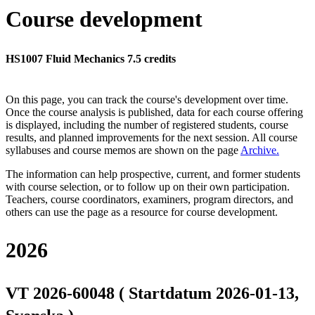
Course development
HS1007 Fluid Mechanics 7.5 credits
On this page, you can track the course's development over time.
Once the course analysis is published, data for each course offering
is displayed, including the number of registered students, course
results, and planned improvements for the next session.
All course
syllabuses and course memos are shown on the page
Archive
.
The information can help prospective, current, and former students
with course selection, or to follow up on their own participation.
Teachers, course coordinators, examiners, program directors, and
others can use the page as a resource for course development.
2026
VT 2026-60048 ( Startdatum 2026-01-13,