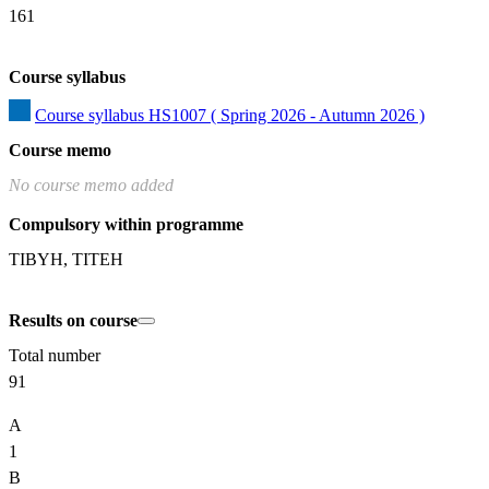
161
Course syllabus
Course syllabus HS1007 ( Spring 2026 - Autumn 2026 )
Course memo
No course memo added
Compulsory within programme
TIBYH, TITEH
Results on course
Total number
91
A
1
B