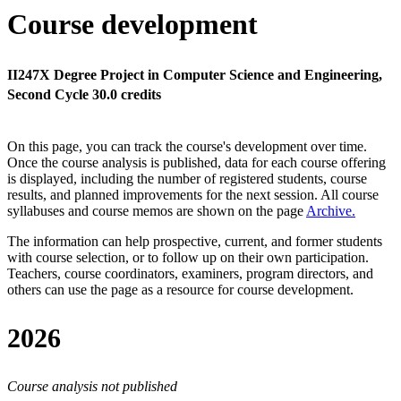
Course development
II247X Degree Project in Computer Science and Engineering,
Second Cycle 30.0 credits
On this page, you can track the course's development over time.
Once the course analysis is published, data for each course offering
is displayed, including the number of registered students, course
results, and planned improvements for the next session.
All course
syllabuses and course memos are shown on the page
Archive
.
The information can help prospective, current, and former students
with course selection, or to follow up on their own participation.
Teachers, course coordinators, examiners, program directors, and
others can use the page as a resource for course development.
2026
Course analysis not published