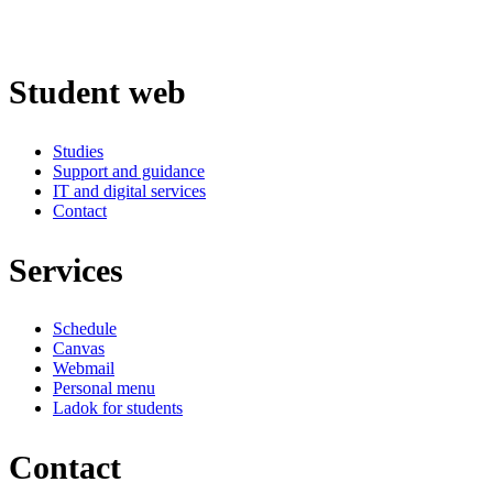
Student web
Studies
Support and guidance
IT and digital services
Contact
Services
Schedule
Canvas
Webmail
Personal menu
Ladok for students
Contact