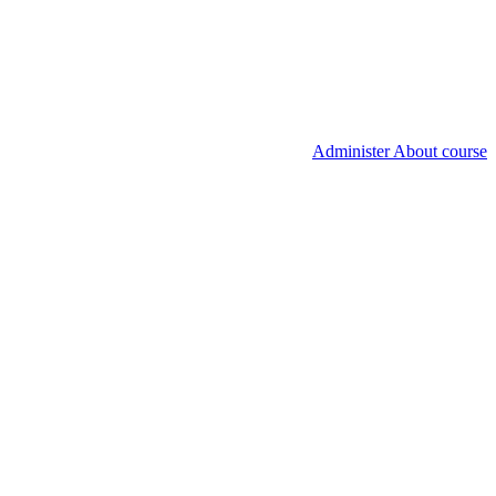
Administer About course