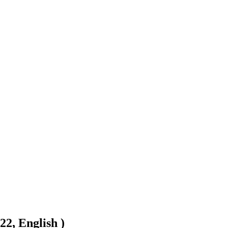
22, English )