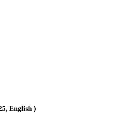
5, English )