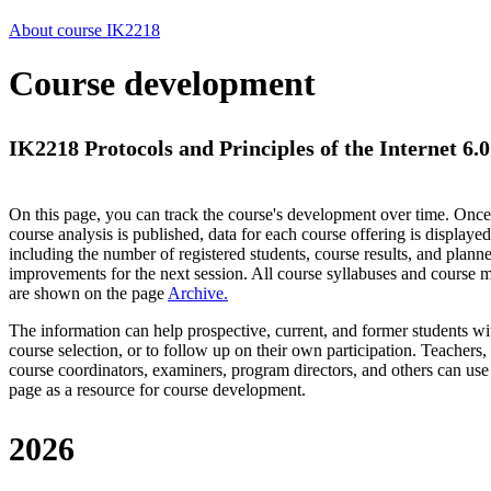
About course IK2218
Course development
IK2218 Protocols and Principles of the Internet 6.0
On this page, you can track the course's development over time. Once
course analysis is published, data for each course offering is displayed
including the number of registered students, course results, and plann
improvements for the next session.
All course syllabuses and course
are shown on the page
Archive
.
The information can help prospective, current, and former students wi
course selection, or to follow up on their own participation. Teachers,
course coordinators, examiners, program directors, and others can use
page as a resource for course development.
2026