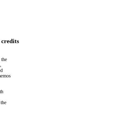
 credits
 the
,
ed
 memos
th
 the