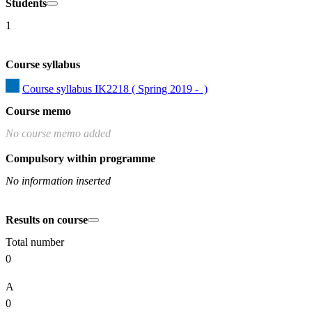
Students
1
Course syllabus
Course syllabus IK2218 ( Spring 2019 -  )
Course memo
No course memo added
Compulsory within programme
No information inserted
Results on course
Total number
0
A
0