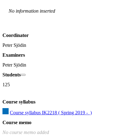
No information inserted
Coordinator
Peter Sjödin
Examiners
Peter Sjödin
Students
125
Course syllabus
Course syllabus IK2218 ( Spring 2019 -  )
Course memo
No course memo added