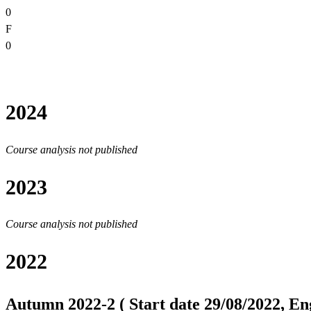
0
F
0
2024
Course analysis not published
2023
Course analysis not published
2022
Autumn 2022-2 ( Start date 29/08/2022, Eng