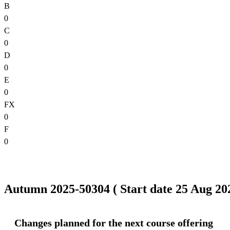
B
0
C
0
D
0
E
0
FX
0
F
0
Autumn 2025-50304 ( Start date 25 Aug 202
Changes planned for the next course offering