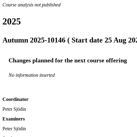
Course analysis not published
2025
Autumn 2025-10146 ( Start date 25 Aug 202
Changes planned for the next course offering
No information inserted
Coordinator
Peter Sjödin
Examiners
Peter Sjödin