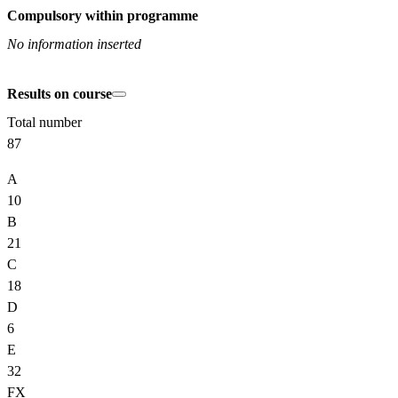
Compulsory within programme
No information inserted
Results on course
Total number
87
A
10
B
21
C
18
D
6
E
32
FX