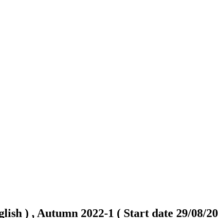
lish ) , Autumn 2022-1 ( Start date 29/08/20