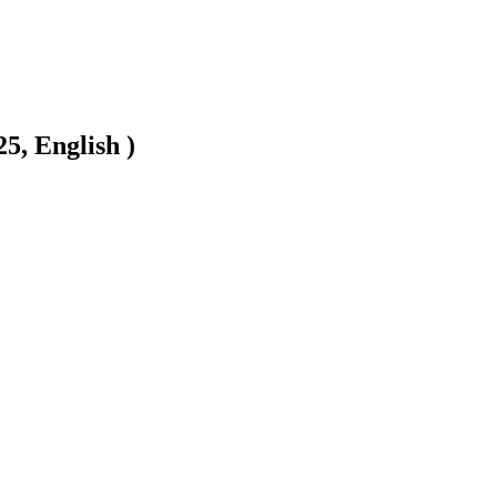
5, English )