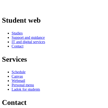
Student web
Studies
Support and guidance
IT and digital services
Contact
Services
Schedule
Canvas
Webmail
Personal menu
Ladok for students
Contact