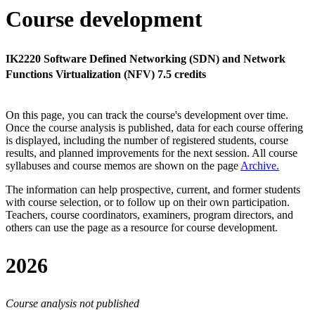
Course development
IK2220 Software Defined Networking (SDN) and Network
Functions Virtualization (NFV) 7.5 credits
On this page, you can track the course's development over time.
Once the course analysis is published, data for each course offering
is displayed, including the number of registered students, course
results, and planned improvements for the next session.
All course
syllabuses and course memos are shown on the page
Archive
.
The information can help prospective, current, and former students
with course selection, or to follow up on their own participation.
Teachers, course coordinators, examiners, program directors, and
others can use the page as a resource for course development.
2026
Course analysis not published