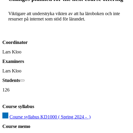
Viktigare att understryka vikten av att ha läroboken och inte 
resurser på internet som stöd för lärandet.
Coordinator
Lars Kloo
Examiners
Lars Kloo
Students
126
Course syllabus
Course syllabus KD1000 ( Spring 2024 -  )
Course memo