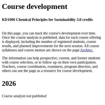
Course development
KD1000 Chemical Principles for Sustainability 3.0 credits
On this page, you can track the course's development over time.
Once the course analysis is published, data for each course offering
is displayed, including the number of registered students, course
results, and planned improvements for the next session.
All course
syllabuses and course memos are shown on the page
Archive
.
The information can help prospective, current, and former students
with course selection, or to follow up on their own participation.
Teachers, course coordinators, examiners, program directors, and
others can use the page as a resource for course development.
2026
Course analysis not published