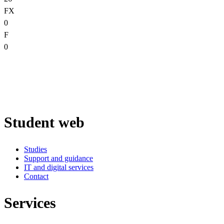
FX
0
F
0
Student web
Studies
Support and guidance
IT and digital services
Contact
Services