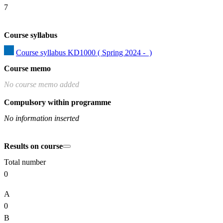
7
Course syllabus
Course syllabus KD1000 ( Spring 2024 -  )
Course memo
No course memo added
Compulsory within programme
No information inserted
Results on course
Total number
0
A
0
B