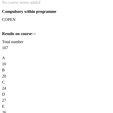
No course memo added
Compulsory within programme
COPEN
Results on course
Total number
107
A
10
B
20
C
24
D
27
E
26