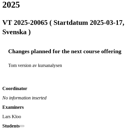
2025
VT 2025-20065 ( Startdatum 2025-03-17,
Svenska )
Changes planned for the next course offering
Tom version av kursanalysen
Coordinator
No information inserted
Examiners
Lars Kloo
Students