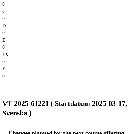
0
C
0
D
0
E
0
FX
0
F
0
VT 2025-61221 ( Startdatum 2025-03-17,
Svenska )
Changes planned for the next course offering