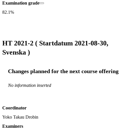
Examination grade
82.1%
HT 2021-2 ( Startdatum 2021-08-30,
Svenska )
Changes planned for the next course offering
No information inserted
Coordinator
Yoko Takau Drobin
Examiners