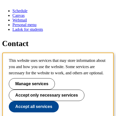
Schedule
Canvas
Webmail
Personal menu
Ladok for students
Contact
Contact programme
This website uses services that may store information about
Contact course
IT-support
you and how you use the website. Some services are
KTH Entré
necessary for the website to work, and others are optional.
KTH Library
Manage services
KTH Royal Institute of Technology
SE-100 44 Stockholm
Sweden
Accept only necessary services
+46 8 790 60 00
info@kth.se
Accept all services
📷 @KTHstudent on Instagram