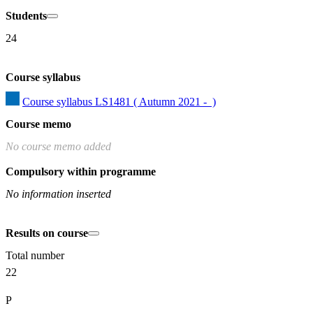
Students
24
Course syllabus
Course syllabus LS1481 ( Autumn 2021 -  )
Course memo
No course memo added
Compulsory within programme
No information inserted
Results on course
Total number
22
P