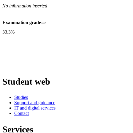
No information inserted
Examination grade
33.3%
Student web
Studies
Support and guidance
IT and digital services
Contact
Services