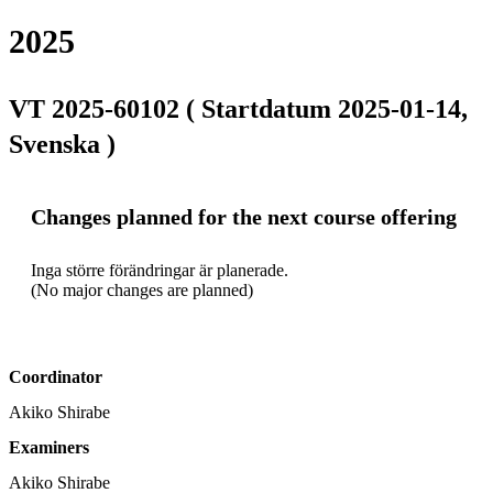
2025
VT 2025-60102 ( Startdatum 2025-01-14,
Svenska )
Changes planned for the next course offering
Inga större förändringar är planerade.

(No major changes are planned)
Coordinator
Akiko Shirabe
Examiners
Akiko Shirabe