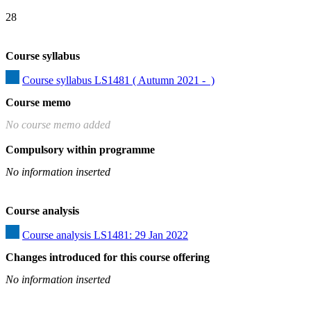
28
Course syllabus
Course syllabus LS1481 ( Autumn 2021 -  )
Course memo
No course memo added
Compulsory within programme
No information inserted
Course analysis
Course analysis LS1481: 29 Jan 2022
Changes introduced for this course offering
No information inserted