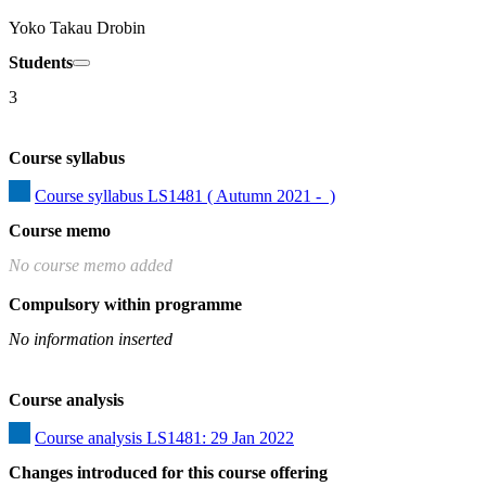
Yoko Takau Drobin
Students
3
Course syllabus
Course syllabus LS1481 ( Autumn 2021 -  )
Course memo
No course memo added
Compulsory within programme
No information inserted
Course analysis
Course analysis LS1481: 29 Jan 2022
Changes introduced for this course offering