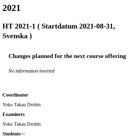
2021
HT 2021-1 ( Startdatum 2021-08-31,
Svenska )
Changes planned for the next course offering
No information inserted
Coordinator
Yoko Takau Drobin
Examiners
Yoko Takau Drobin
Students