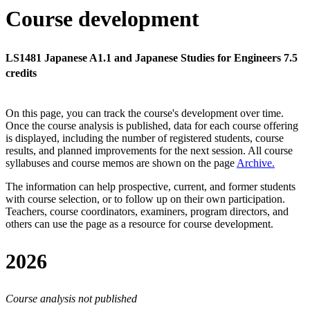
Course development
LS1481 Japanese A1.1 and Japanese Studies for Engineers 7.5
credits
On this page, you can track the course's development over time.
Once the course analysis is published, data for each course offering
is displayed, including the number of registered students, course
results, and planned improvements for the next session.
All course
syllabuses and course memos are shown on the page
Archive
.
The information can help prospective, current, and former students
with course selection, or to follow up on their own participation.
Teachers, course coordinators, examiners, program directors, and
others can use the page as a resource for course development.
2026
Course analysis not published