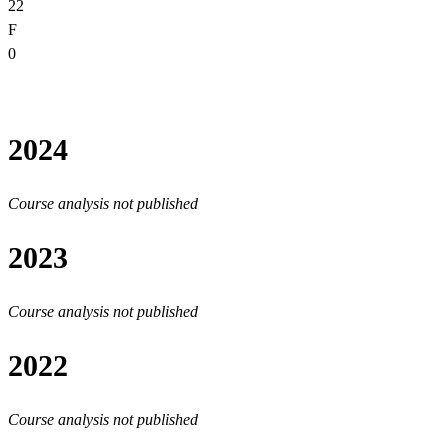
22
F
0
2024
Course analysis not published
2023
Course analysis not published
2022
Course analysis not published