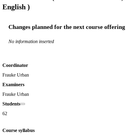
English )
Changes planned for the next course offering
No information inserted
Coordinator
Frauke Urban
Examiners
Frauke Urban
Students
62
Course syllabus