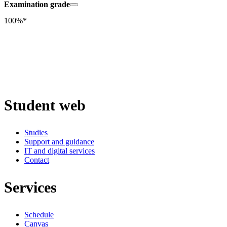
Examination grade
100%*
Student web
Studies
Support and guidance
IT and digital services
Contact
Services
Schedule
Canvas