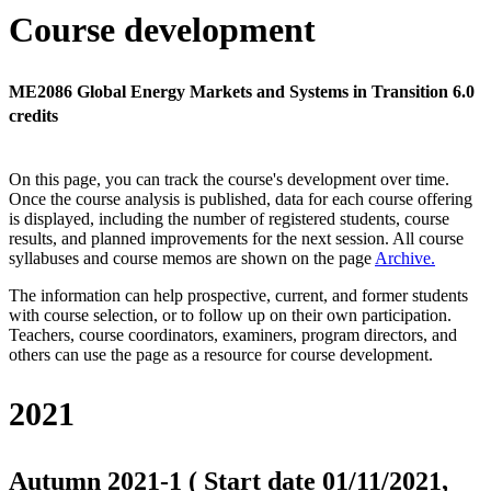
Course development
ME2086 Global Energy Markets and Systems in Transition 6.0
credits
On this page, you can track the course's development over time.
Once the course analysis is published, data for each course offering
is displayed, including the number of registered students, course
results, and planned improvements for the next session.
All course
syllabuses and course memos are shown on the page
Archive
.
The information can help prospective, current, and former students
with course selection, or to follow up on their own participation.
Teachers, course coordinators, examiners, program directors, and
others can use the page as a resource for course development.
2021
Autumn 2021-1 ( Start date 01/11/2021,