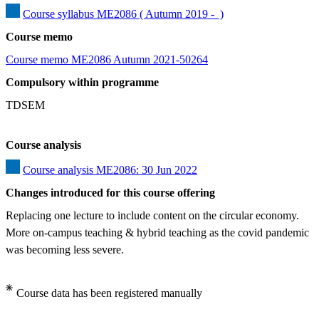
Course syllabus ME2086 ( Autumn 2019 -  )
Course memo
Course memo ME2086 Autumn 2021-50264
Compulsory within programme
TDSEM
Course analysis
Course analysis ME2086: 30 Jun 2022
Changes introduced for this course offering
Replacing one lecture to include content on the circular economy. 
More on-campus teaching & hybrid teaching as the covid pandemic 
was becoming less severe.
Course data has been registered manually