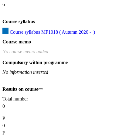
6
Course syllabus
Course syllabus MF1018 ( Autumn 2020 -  )
Course memo
No course memo added
Compulsory within programme
No information inserted
Results on course
Total number
0
P
0
F