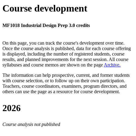
Course development
MF1018 Industrial Design Prep 3.0 credits
On this page, you can track the course's development over time.
Once the course analysis is published, data for each course offering
is displayed, including the number of registered students, course
results, and planned improvements for the next session.
All course
syllabuses and course memos are shown on the page
Archive
.
The information can help prospective, current, and former students
with course selection, or to follow up on their own participation.
Teachers, course coordinators, examiners, program directors, and
others can use the page as a resource for course development.
2026
Course analysis not published