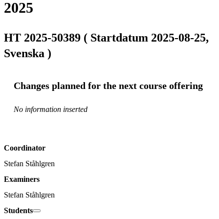
2025
HT 2025-50389 ( Startdatum 2025-08-25,
Svenska )
Changes planned for the next course offering
No information inserted
Coordinator
Stefan Ståhlgren
Examiners
Stefan Ståhlgren
Students