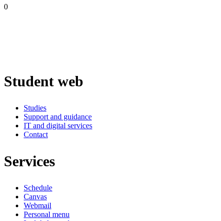
0
Student web
Studies
Support and guidance
IT and digital services
Contact
Services
Schedule
Canvas
Webmail
Personal menu