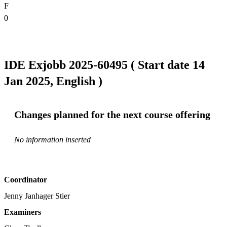
F
0
IDE Exjobb 2025-60495 ( Start date 14
Jan 2025, English )
Changes planned for the next course offering
No information inserted
Coordinator
Jenny Janhager Stier
Examiners