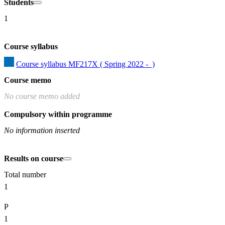
Students
1
Course syllabus
Course syllabus MF217X ( Spring 2022 -  )
Course memo
No course memo added
Compulsory within programme
No information inserted
Results on course
Total number
1
P
1