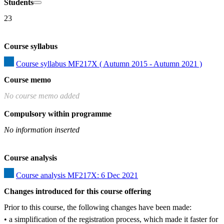
Students
23
Course syllabus
Course syllabus MF217X ( Autumn 2015 - Autumn 2021 )
Course memo
No course memo added
Compulsory within programme
No information inserted
Course analysis
Course analysis MF217X: 6 Dec 2021
Changes introduced for this course offering
Prior to this course, the following changes have been made:

• a simplification of the registration process, which made it faster for 