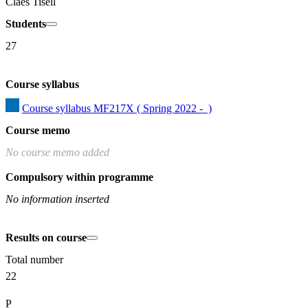
Claes Tisell
Students
27
Course syllabus
Course syllabus MF217X ( Spring 2022 -  )
Course memo
No course memo added
Compulsory within programme
No information inserted
Results on course
Total number
22
P