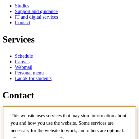
Studies
Support and guidance
IT and digital services
Contact
Services
Schedule
Canvas
Webmail
Personal menu
Ladok for students
Contact
Contact programme
This website uses services that may store information about
Contact course
IT-support
you and how you use the website. Some services are
KTH Entré
necessary for the website to work, and others are optional.
KTH Library