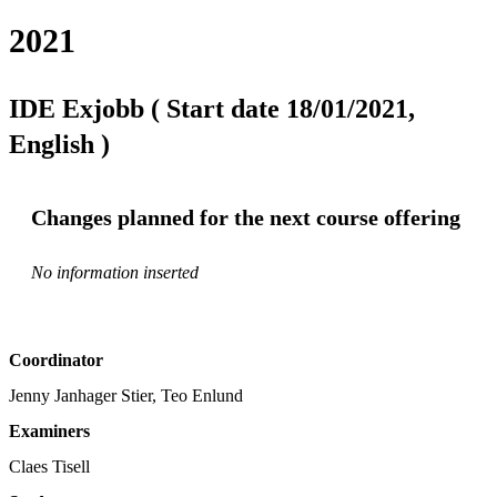
2021
IDE Exjobb ( Start date 18/01/2021,
English )
Changes planned for the next course offering
No information inserted
Coordinator
Jenny Janhager Stier, Teo Enlund
Examiners
Claes Tisell