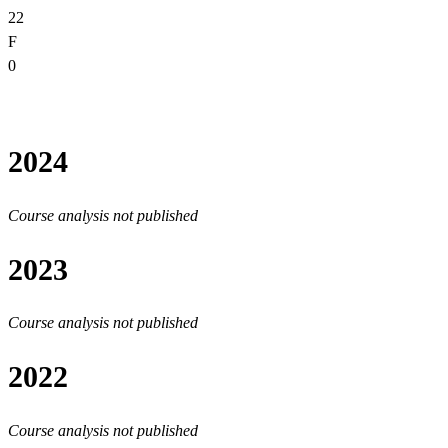
22
F
0
2024
Course analysis not published
2023
Course analysis not published
2022
Course analysis not published