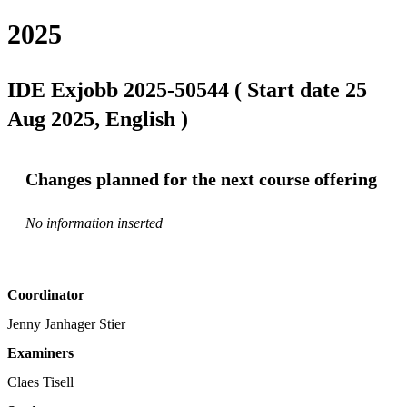
2025
IDE Exjobb 2025-50544 ( Start date 25
Aug 2025, English )
Changes planned for the next course offering
No information inserted
Coordinator
Jenny Janhager Stier
Examiners
Claes Tisell