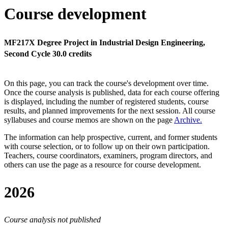
Course development
MF217X Degree Project in Industrial Design Engineering,
Second Cycle 30.0 credits
On this page, you can track the course's development over time.
Once the course analysis is published, data for each course offering
is displayed, including the number of registered students, course
results, and planned improvements for the next session.
All course
syllabuses and course memos are shown on the page
Archive
.
The information can help prospective, current, and former students
with course selection, or to follow up on their own participation.
Teachers, course coordinators, examiners, program directors, and
others can use the page as a resource for course development.
2026
Course analysis not published