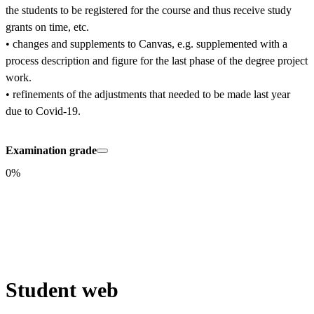
the students to be registered for the course and thus receive study 
grants on time, etc.

• changes and supplements to Canvas, e.g. supplemented with a 
process description and figure for the last phase of the degree project 
work.

• refinements of the adjustments that needed to be made last year 
due to Covid-19.
Examination grade
0%
Student web