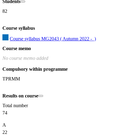
Students
82
Course syllabus
Course syllabus MG2043 ( Autumn 2022 -  )
Course memo
No course memo added
Compulsory within programme
TPRMM
Results on course
Total number
74
A
22