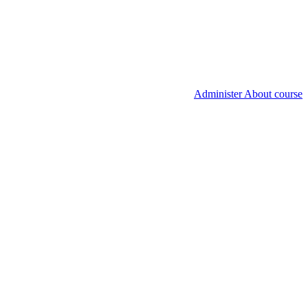
Administer About course