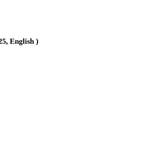
5, English )