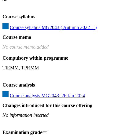
Course syllabus
Course syllabus MG2043 ( Autumn 2022 -  )
Course memo
No course memo added
Compulsory within programme
TIEMM, TPRMM
Course analysis
Course analysis MG2043: 26 Jan 2024
Changes introduced for this course offering
No information inserted
Examination grade