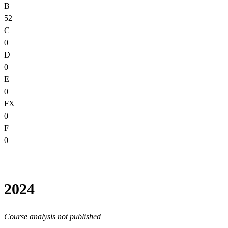
B
52
C
0
D
0
E
0
FX
0
F
0
2024
Course analysis not published