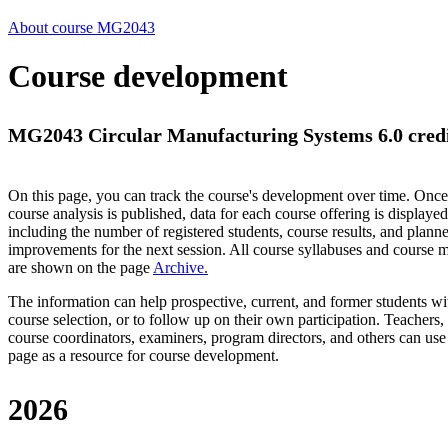
About course MG2043
Course development
MG2043 Circular Manufacturing Systems 6.0 cred
On this page, you can track the course's development over time. Once
course analysis is published, data for each course offering is displayed
including the number of registered students, course results, and plann
improvements for the next session.
All course syllabuses and course
are shown on the page
Archive
.
The information can help prospective, current, and former students wi
course selection, or to follow up on their own participation. Teachers,
course coordinators, examiners, program directors, and others can use
page as a resource for course development.
2026