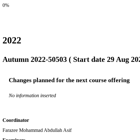
0%
2022
Autumn 2022-50503 ( Start date 29 Aug 202
Changes planned for the next course offering
No information inserted
Coordinator
Farazee Mohammad Abdullah Asif