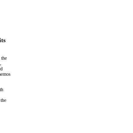
its
 the
,
ed
 memos
th
 the