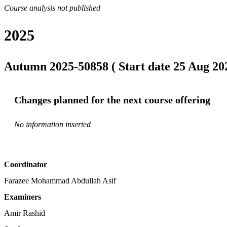
Course analysis not published
2025
Autumn 2025-50858 ( Start date 25 Aug 202
Changes planned for the next course offering
No information inserted
Coordinator
Farazee Mohammad Abdullah Asif
Examiners
Amir Rashid