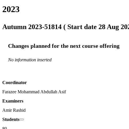
2023
Autumn 2023-51814 ( Start date 28 Aug 202
Changes planned for the next course offering
No information inserted
Coordinator
Farazee Mohammad Abdullah Asif
Examiners
Amir Rashid
Students
80