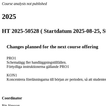
Course analysis not published
2025
HT 2025-50528 ( Startdatum 2025-08-25, S
Changes planned for the next course offering
PRO1

Schemalägg fler handläggningstillfällen.

Förtydliga instruktionerna gällande PRO1

KON1

Koncentrera föreläsningarna till början av perioden, så att studenter
Coordinator
Pär Jönsson