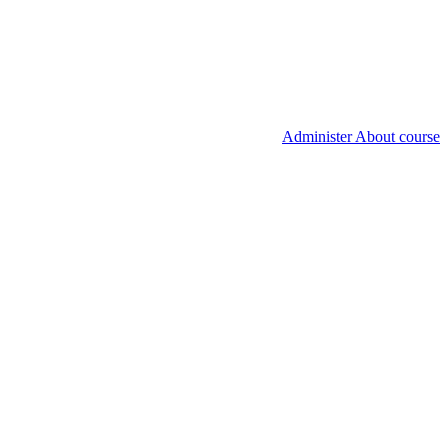
Administer About course