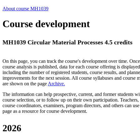
About course MH1039
Course development
MH1039 Circular Material Processes 4.5 credits
On this page, you can track the course's development over time. Once
course analysis is published, data for each course offering is displayed
including the number of registered students, course results, and plann
improvements for the next session.
All course syllabuses and course
are shown on the page
Archive
.
The information can help prospective, current, and former students wi
course selection, or to follow up on their own participation. Teachers,
course coordinators, examiners, program directors, and others can use
page as a resource for course development.
2026