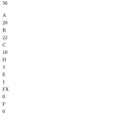
56
A
20
B
22
C
10
D
3
E
1
FX
0
F
0