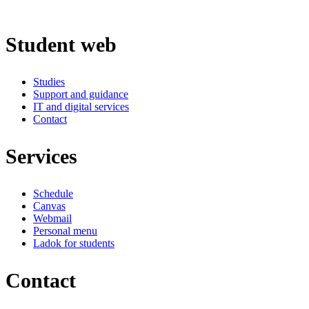
Student web
Studies
Support and guidance
IT and digital services
Contact
Services
Schedule
Canvas
Webmail
Personal menu
Ladok for students
Contact