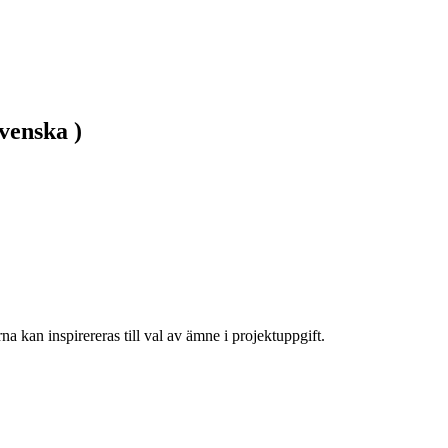
venska )
na kan inspirereras till val av ämne i projektuppgift.