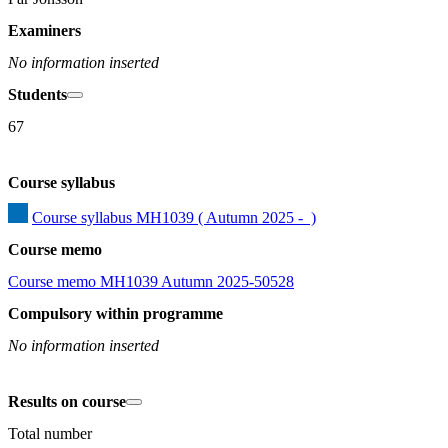
Examiners
No information inserted
Students
67
Course syllabus
Course syllabus MH1039 ( Autumn 2025 -  )
Course memo
Course memo MH1039 Autumn 2025-50528
Compulsory within programme
No information inserted
Results on course
Total number