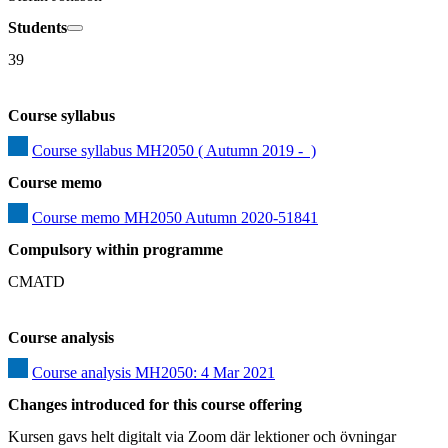
Students
39
Course syllabus
Course syllabus MH2050 ( Autumn 2019 -  )
Course memo
Course memo MH2050 Autumn 2020-51841
Compulsory within programme
CMATD
Course analysis
Course analysis MH2050: 4 Mar 2021
Changes introduced for this course offering
Kursen gavs helt digitalt via Zoom där lektioner och övningar 