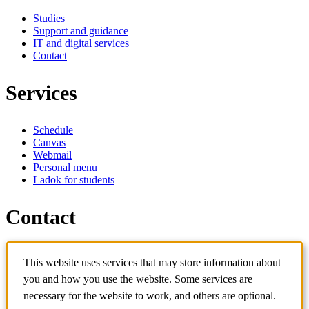
Studies
Support and guidance
IT and digital services
Contact
Services
Schedule
Canvas
Webmail
Personal menu
Ladok for students
Contact
Contact programme
This website uses services that may store information about
Contact course
IT-support
you and how you use the website. Some services are
KTH Entré
necessary for the website to work, and others are optional.
KTH Library