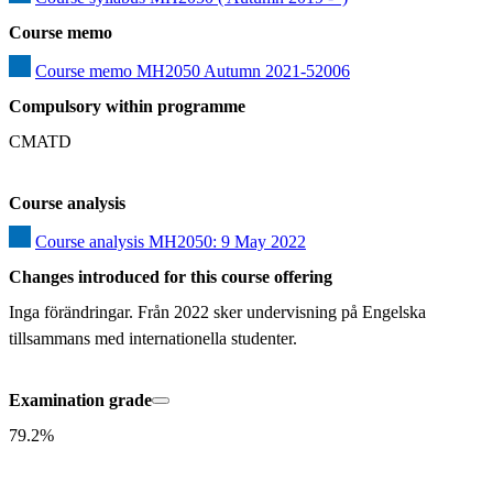
Course memo
Course memo MH2050 Autumn 2021-52006
Compulsory within programme
CMATD
Course analysis
Course analysis MH2050: 9 May 2022
Changes introduced for this course offering
Inga förändringar. Från 2022 sker undervisning på Engelska 
tillsammans med internationella studenter.
Examination grade
79.2%