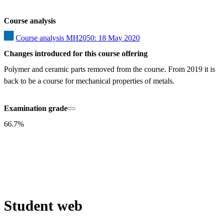
Course analysis
Course analysis MH2050: 18 May 2020
Changes introduced for this course offering
Polymer and ceramic parts removed from the course. From 2019 it is 
back to be a course for mechanical properties of metals.
Examination grade
66.7%
Student web