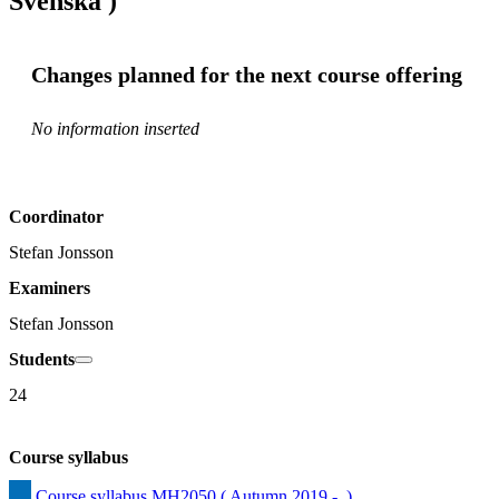
Svenska )
Changes planned for the next course offering
No information inserted
Coordinator
Stefan Jonsson
Examiners
Stefan Jonsson
Students
24
Course syllabus
Course syllabus MH2050 ( Autumn 2019 -  )