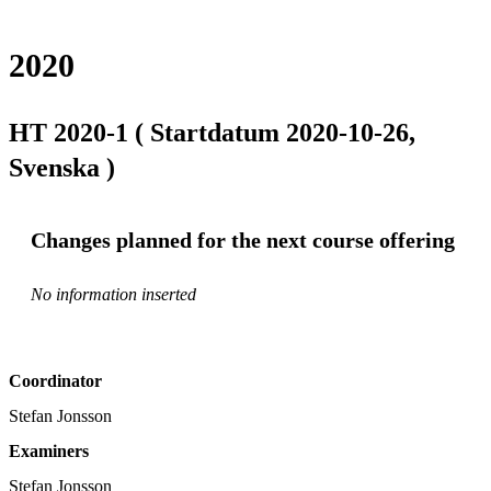
2020
HT 2020-1 ( Startdatum 2020-10-26,
Svenska )
Changes planned for the next course offering
No information inserted
Coordinator
Stefan Jonsson
Examiners
Stefan Jonsson