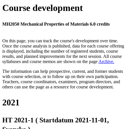
Course development
MH2050 Mechanical Properties of Materials 6.0 credits
On this page, you can track the course's development over time.
Once the course analysis is published, data for each course offering
is displayed, including the number of registered students, course
results, and planned improvements for the next session.
All course
syllabuses and course memos are shown on the page
Archive
.
The information can help prospective, current, and former students
with course selection, or to follow up on their own participation.
Teachers, course coordinators, examiners, program directors, and
others can use the page as a resource for course development.
2021
HT 2021-1 ( Startdatum 2021-11-01,