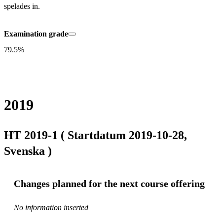
spelades in.
Examination grade
79.5%
2019
HT 2019-1 ( Startdatum 2019-10-28,
Svenska )
Changes planned for the next course offering
No information inserted