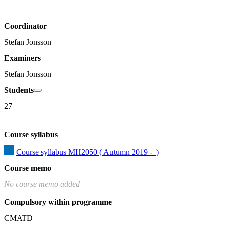
Coordinator
Stefan Jonsson
Examiners
Stefan Jonsson
Students
27
Course syllabus
Course syllabus MH2050 ( Autumn 2019 -  )
Course memo
No course memo added
Compulsory within programme
CMATD