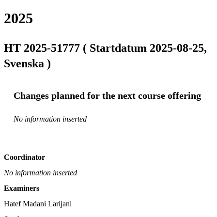
2025
HT 2025-51777 ( Startdatum 2025-08-25,
Svenska )
Changes planned for the next course offering
No information inserted
Coordinator
No information inserted
Examiners
Hatef Madani Larijani