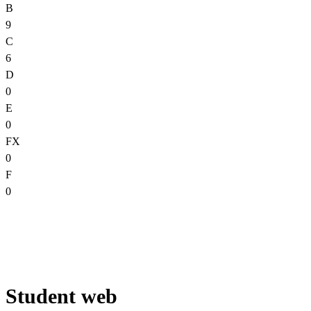
B
9
C
6
D
0
E
0
FX
0
F
0
Student web