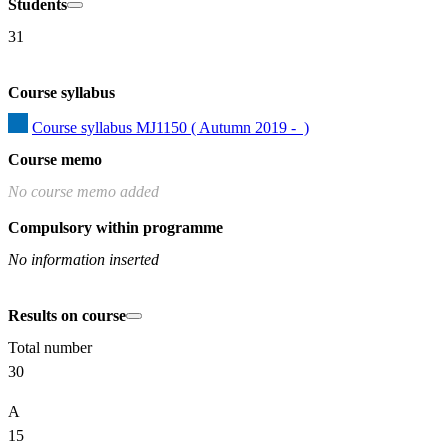
Students
31
Course syllabus
Course syllabus MJ1150 ( Autumn 2019 -  )
Course memo
No course memo added
Compulsory within programme
No information inserted
Results on course
Total number
30
A
15