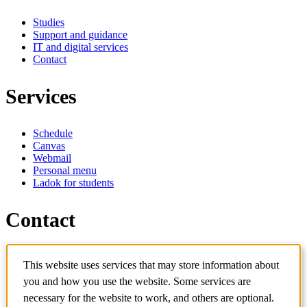
Studies
Support and guidance
IT and digital services
Contact
Services
Schedule
Canvas
Webmail
Personal menu
Ladok for students
Contact
Contact programme
This website uses services that may store information about
Contact course
IT-support
you and how you use the website. Some services are
KTH Entré
necessary for the website to work, and others are optional.
KTH Library