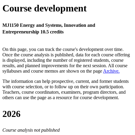
Course development
MJ1150 Energy and Systems, Innovation and
Entrepreneurship 10.5 credits
On this page, you can track the course's development over time.
Once the course analysis is published, data for each course offering
is displayed, including the number of registered students, course
results, and planned improvements for the next session.
All course
syllabuses and course memos are shown on the page
Archive
.
The information can help prospective, current, and former students
with course selection, or to follow up on their own participation.
Teachers, course coordinators, examiners, program directors, and
others can use the page as a resource for course development.
2026
Course analysis not published