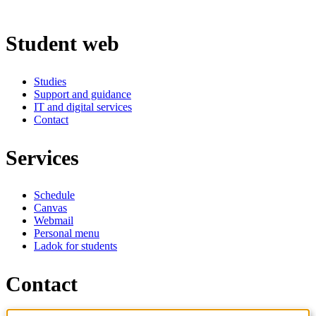
Student web
Studies
Support and guidance
IT and digital services
Contact
Services
Schedule
Canvas
Webmail
Personal menu
Ladok for students
Contact