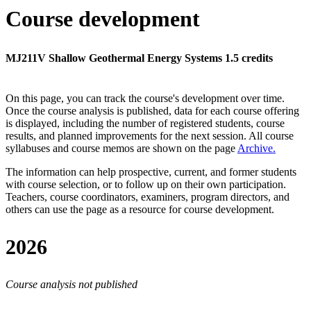
Course development
MJ211V Shallow Geothermal Energy Systems 1.5 credits
On this page, you can track the course's development over time.
Once the course analysis is published, data for each course offering
is displayed, including the number of registered students, course
results, and planned improvements for the next session.
All course
syllabuses and course memos are shown on the page
Archive
.
The information can help prospective, current, and former students
with course selection, or to follow up on their own participation.
Teachers, course coordinators, examiners, program directors, and
others can use the page as a resource for course development.
2026
Course analysis not published