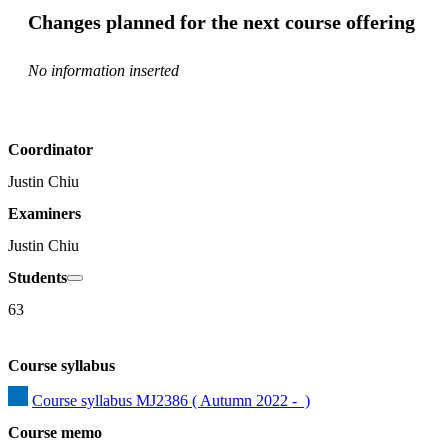
Changes planned for the next course offering
No information inserted
Coordinator
Justin Chiu
Examiners
Justin Chiu
Students
63
Course syllabus
Course syllabus MJ2386 ( Autumn 2022 -  )
Course memo