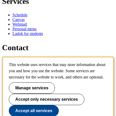
Services
Schedule
Canvas
Webmail
Personal menu
Ladok for students
Contact
Contact programme
This website uses services that may store information about
Contact course
you and how you use the website. Some services are
IT-support
KTH Entré
necessary for the website to work, and others are optional.
KTH Library
Manage services
KTH Royal Institute of Technology
SE-100 44 Stockholm
Sweden
Accept only necessary services
+46 8 790 60 00
info@kth.se
Accept all services