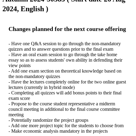
2024, English )
Changes planned for the next course offering
- Have one Q&A session to go through the non-mandatory 
quizzes and to answer questions prior to the final exam

- Have an oral exam session to go through the take home 
essay so as to assess students' own ability in defending their 
view points

- Add one exam section on theoretical knowledge based on 
the non-mandatory quizzes 

- Have the lectures completely online for the two online guest 
lectures (currently in hybrid mode)

- Completing all quizzes will add bonus points to their final 
exam score

- Propose to the course student representative a midterm 
council meeting in additional to the final course committee 
meeting

- Potentially randomize the project groups

- Add one more project topic for the students to choose from
