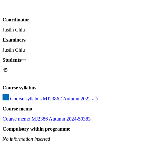
Coordinator
Justin Chiu
Examiners
Justin Chiu
Students
45
Course syllabus
Course syllabus MJ2386 ( Autumn 2022 -  )
Course memo
Course memo MJ2386 Autumn 2024-50383
Compulsory within programme
No information inserted