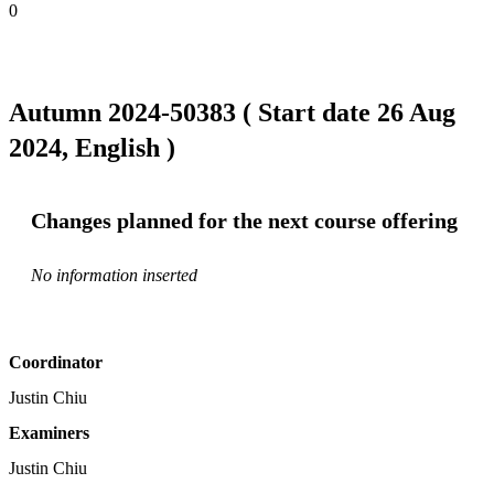
0
Autumn 2024-50383 ( Start date 26 Aug
2024, English )
Changes planned for the next course offering
No information inserted
Coordinator
Justin Chiu
Examiners
Justin Chiu