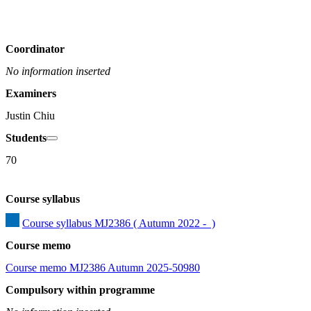
Coordinator
No information inserted
Examiners
Justin Chiu
Students
70
Course syllabus
Course syllabus MJ2386 ( Autumn 2022 -  )
Course memo
Course memo MJ2386 Autumn 2025-50980
Compulsory within programme