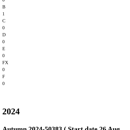
B
1
C
0
D
0
E
0
FX
0
F
0
2024
Autumn 2024-50383 ( Start date 26 Aug