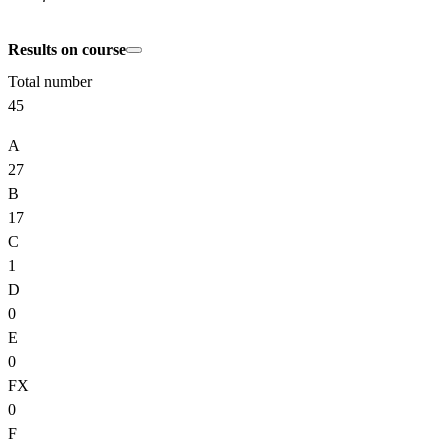
Results on course
Total number
45
A
27
B
17
C
1
D
0
E
0
FX
0
F