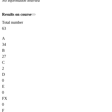
No information inserted
Results on course
Total number
63
A
34
B
27
C
2
D
0
E
0
FX
0
F