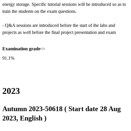
energy storage. Specific tutorial sessions will be introduced so as to 
train the students on the exam questions.

- Q&A sessions are introduced before the start of the labs and 
projects as well before the final project presentation and exam
Examination grade
91.1%
2023
Autumn 2023-50618 ( Start date 28 Aug
2023, English )