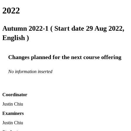
2022
Autumn 2022-1 ( Start date 29 Aug 2022,
English )
Changes planned for the next course offering
No information inserted
Coordinator
Justin Chiu
Examiners
Justin Chiu