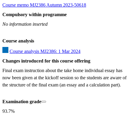
Course memo MJ2386 Autumn 2023-50618
Compulsory within programme
No information inserted
Course analysis
Course analysis MJ2386: 1 Mar 2024
Changes introduced for this course offering
Final exam instruction about the take home individual essay has 
now been given at the kickoff session so the students are aware of 
the structure of the final exam (an essay and a calculation part).
Examination grade
93.7%