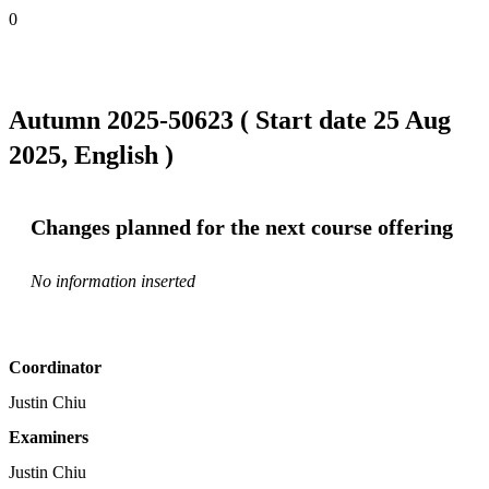
0
Autumn 2025-50623 ( Start date 25 Aug
2025, English )
Changes planned for the next course offering
No information inserted
Coordinator
Justin Chiu
Examiners
Justin Chiu