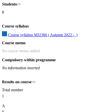
Students
8
Course syllabus
Course syllabus MJ2386 ( Autumn 2022 -  )
Course memo
No course memo added
Compulsory within programme
No information inserted
Results on course
Total number
1
A
0