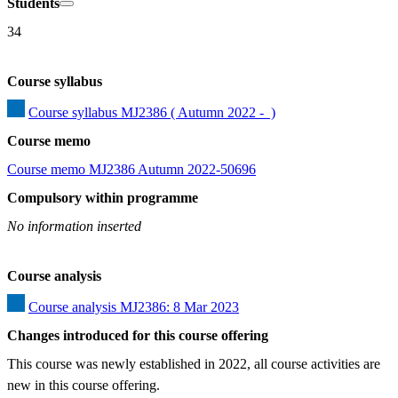
Students
34
Course syllabus
Course syllabus MJ2386 ( Autumn 2022 -  )
Course memo
Course memo MJ2386 Autumn 2022-50696
Compulsory within programme
No information inserted
Course analysis
Course analysis MJ2386: 8 Mar 2023
Changes introduced for this course offering
This course was newly established in 2022, all course activities are 
new in this course offering.