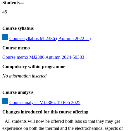
Students
45
Course syllabus
Course syllabus MJ2386 ( Autumn 2022 -  )
Course memo
Course memo MJ2386 Autumn 2024-50383
Compulsory within programme
No information inserted
Course analysis
Course analysis MJ2386: 19 Feb 2025
Changes introduced for this course offering
- All students will now be offered both labs so that they may get 
experience on both the thermal and the electrochemical aspects of 