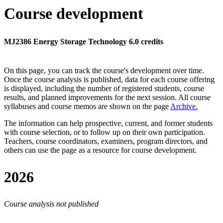
Course development
MJ2386 Energy Storage Technology 6.0 credits
On this page, you can track the course's development over time.
Once the course analysis is published, data for each course offering
is displayed, including the number of registered students, course
results, and planned improvements for the next session.
All course
syllabuses and course memos are shown on the page
Archive
.
The information can help prospective, current, and former students
with course selection, or to follow up on their own participation.
Teachers, course coordinators, examiners, program directors, and
others can use the page as a resource for course development.
2026
Course analysis not published