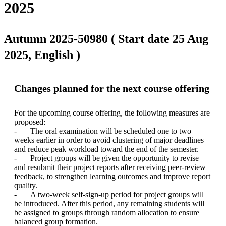
2025
Autumn 2025-50980 ( Start date 25 Aug
2025, English )
Changes planned for the next course offering
For the upcoming course offering, the following measures are 
proposed:

-	The oral examination will be scheduled one to two 
weeks earlier in order to avoid clustering of major deadlines 
and reduce peak workload toward the end of the semester.

-	Project groups will be given the opportunity to revise 
and resubmit their project reports after receiving peer-review 
feedback, to strengthen learning outcomes and improve report 
quality.

-	A two-week self-sign-up period for project groups will 
be introduced. After this period, any remaining students will 
be assigned to groups through random allocation to ensure 