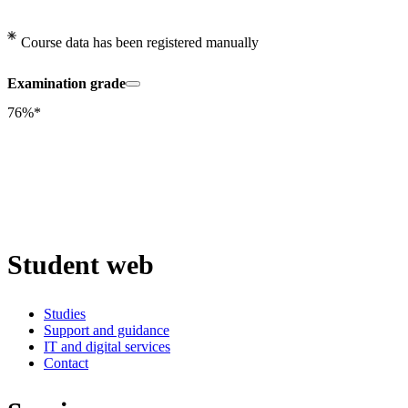
Course data has been registered manually
Examination grade
76%*
Student web
Studies
Support and guidance
IT and digital services
Contact