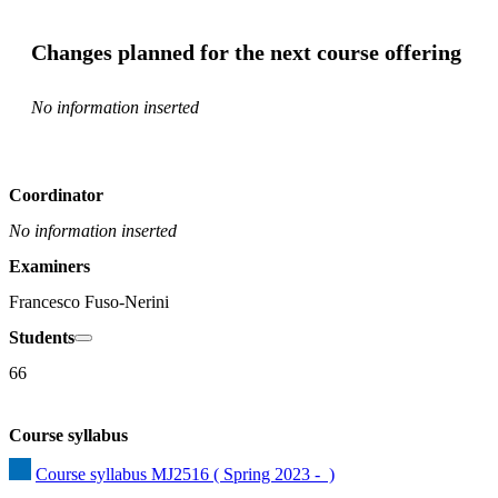
Changes planned for the next course offering
No information inserted
Coordinator
No information inserted
Examiners
Francesco Fuso-Nerini
Students
66
Course syllabus
Course syllabus MJ2516 ( Spring 2023 -  )