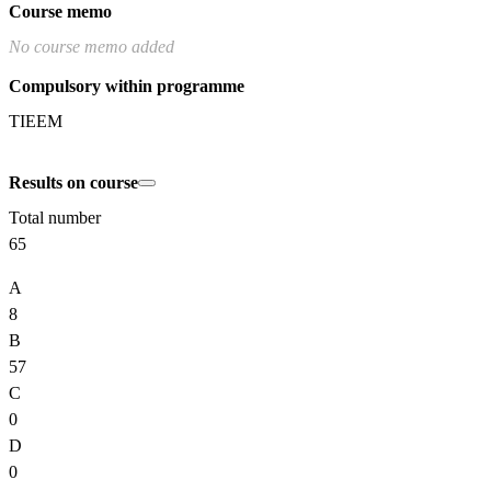
Course memo
No course memo added
Compulsory within programme
TIEEM
Results on course
Total number
65
A
8
B
57
C
0
D
0