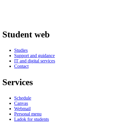
Student web
Studies
Support and guidance
IT and digital services
Contact
Services
Schedule
Canvas
Webmail
Personal menu
Ladok for students