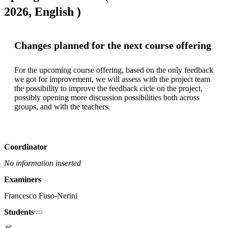
2026, English )
Changes planned for the next course offering
For the upcoming course offering, based on the only feedback 
we got for improvement, we will assess with the project team 
the possibility to improve the feedback cicle on the project, 
possibly opening more discussion possibilities both across 
groups, and with the teachers. 
Coordinator
No information inserted
Examiners
Francesco Fuso-Nerini
Students