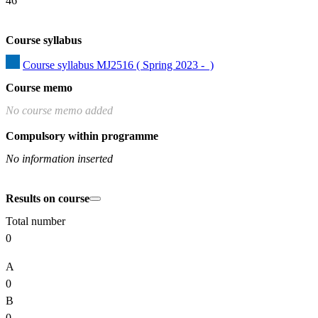
46
Course syllabus
Course syllabus MJ2516 ( Spring 2023 -  )
Course memo
No course memo added
Compulsory within programme
No information inserted
Results on course
Total number
0
A
0
B
0