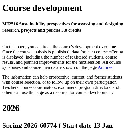
Course development
MJ2516 Sustainability perspectives for assessing and designing
research, projects and policies 3.0 credits
On this page, you can track the course's development over time.
Once the course analysis is published, data for each course offering
is displayed, including the number of registered students, course
results, and planned improvements for the next session.
All course
syllabuses and course memos are shown on the page
Archive
.
The information can help prospective, current, and former students
with course selection, or to follow up on their own participation.
Teachers, course coordinators, examiners, program directors, and
others can use the page as a resource for course development.
2026
Spring 2026-60774 ( Start date 13 Jan