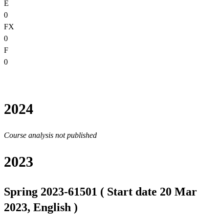
E
0
FX
0
F
0
2024
Course analysis not published
2023
Spring 2023-61501 ( Start date 20 Mar
2023, English )