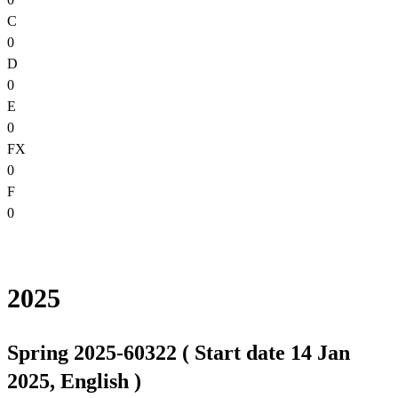
C
0
D
0
E
0
FX
0
F
0
2025
Spring 2025-60322 ( Start date 14 Jan
2025, English )