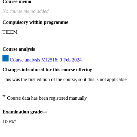
Course memo
No course memo added
Compulsory within programme
TIEEM
Course analysis
Course analysis MJ2516: 9 Feb 2024
Changes introduced for this course offering
This was the first edition of the course, so it this is not applicable
Course data has been registered manually
Examination grade
100%*