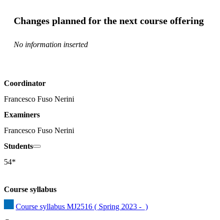
Changes planned for the next course offering
No information inserted
Coordinator
Francesco Fuso Nerini
Examiners
Francesco Fuso Nerini
Students
54*
Course syllabus
Course syllabus MJ2516 ( Spring 2023 -  )