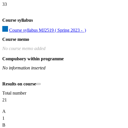
33
Course syllabus
Course syllabus MJ2519 ( Spring 2023 -  )
Course memo
No course memo added
Compulsory within programme
No information inserted
Results on course
Total number
21
A
1
B