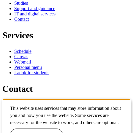
Studies
Support and guidance
IT and digital services
Contact
Services
Schedule
Canvas
Webmail
Personal menu
Ladok for students
Contact
Contact programme
This website uses services that may store information about
Contact course
IT-support
you and how you use the website. Some services are
KTH Entré
necessary for the website to work, and others are optional.
KTH Library