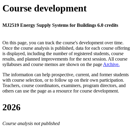
Course development
MJ2519 Energy Supply Systems for Buildings 6.0 credits
On this page, you can track the course's development over time.
Once the course analysis is published, data for each course offering
is displayed, including the number of registered students, course
results, and planned improvements for the next session.
All course
syllabuses and course memos are shown on the page
Archive
.
The information can help prospective, current, and former students
with course selection, or to follow up on their own participation.
Teachers, course coordinators, examiners, program directors, and
others can use the page as a resource for course development.
2026
Course analysis not published