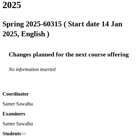
2025
Spring 2025-60315 ( Start date 14 Jan
2025, English )
Changes planned for the next course offering
No information inserted
Coordinator
Samer Sawalha
Examiners
Samer Sawalha
Students