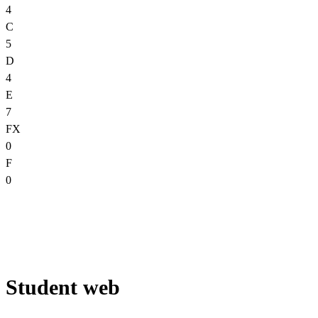
4
C
5
D
4
E
7
FX
0
F
0
Student web