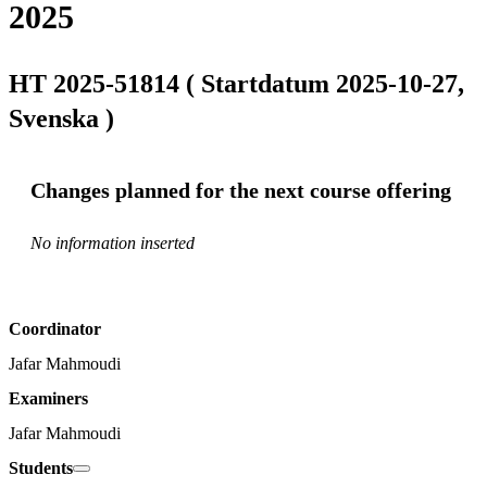
2025
HT 2025-51814 ( Startdatum 2025-10-27,
Svenska )
Changes planned for the next course offering
No information inserted
Coordinator
Jafar Mahmoudi
Examiners
Jafar Mahmoudi
Students