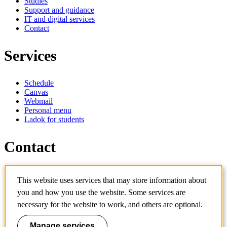
Studies
Support and guidance
IT and digital services
Contact
Services
Schedule
Canvas
Webmail
Personal menu
Ladok for students
Contact
Contact programme
This website uses services that may store information about
Contact course
IT-support
you and how you use the website. Some services are
KTH Entré
necessary for the website to work, and others are optional.
KTH Library
Manage services