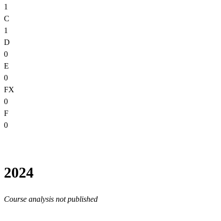
1
C
1
D
0
E
0
FX
0
F
0
2024
Course analysis not published