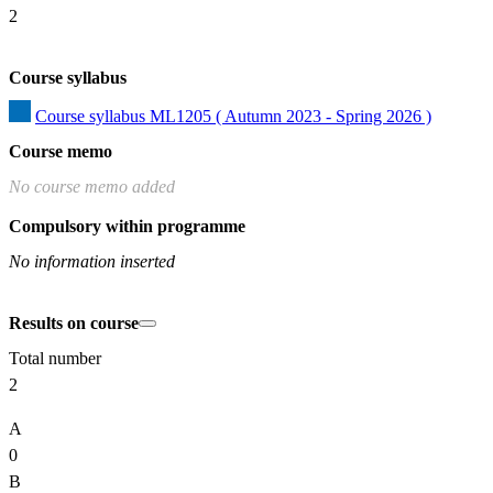
2
Course syllabus
Course syllabus ML1205 ( Autumn 2023 - Spring 2026 )
Course memo
No course memo added
Compulsory within programme
No information inserted
Results on course
Total number
2
A
0
B