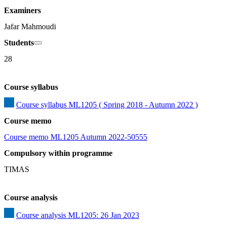
Examiners
Jafar Mahmoudi
Students
28
Course syllabus
Course syllabus ML1205 ( Spring 2018 - Autumn 2022 )
Course memo
Course memo ML1205 Autumn 2022-50555
Compulsory within programme
TIMAS
Course analysis
Course analysis ML1205: 26 Jan 2023