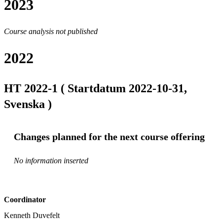
2023
Course analysis not published
2022
HT 2022-1 ( Startdatum 2022-10-31,
Svenska )
Changes planned for the next course offering
No information inserted
Coordinator
Kenneth Duvefelt