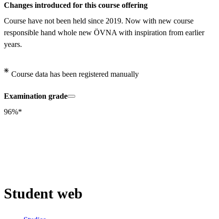
Changes introduced for this course offering
Course have not been held since 2019. Now with new course 
responsible hand whole new ÖVNA with inspiration from earlier 
years.
Course data has been registered manually
Examination grade
96%*
Student web