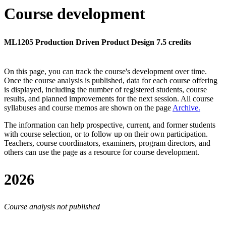
Course development
ML1205 Production Driven Product Design 7.5 credits
On this page, you can track the course's development over time.
Once the course analysis is published, data for each course offering
is displayed, including the number of registered students, course
results, and planned improvements for the next session.
All course
syllabuses and course memos are shown on the page
Archive
.
The information can help prospective, current, and former students
with course selection, or to follow up on their own participation.
Teachers, course coordinators, examiners, program directors, and
others can use the page as a resource for course development.
2026
Course analysis not published