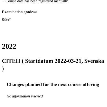
Course data has been registered manually
Examination grade
83%*
2022
CITEH ( Startdatum 2022-03-21, Svenska
)
Changes planned for the next course offering
No information inserted