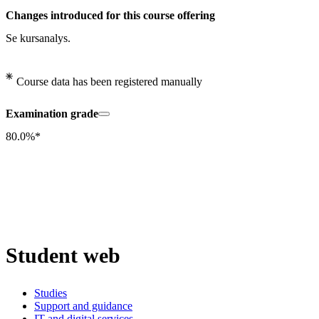
Changes introduced for this course offering
Se kursanalys.
Course data has been registered manually
Examination grade
80.0%*
Student web
Studies
Support and guidance
IT and digital services