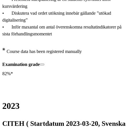
kursvärdering

•	Diskutera vad ordet utökning innebär gällande ”utökad 
digitalisering” 

•	Inför maxantal om antal överenskomna resultatindikatorer på 
sista förhandlingsmomentet
Course data has been registered manually
Examination grade
82%*
2023
CITEH ( Startdatum 2023-03-20, Svenska