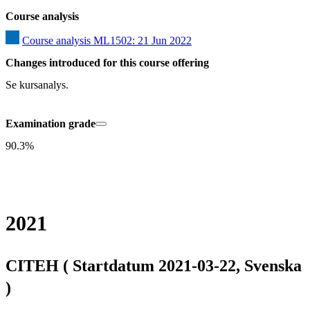
Course analysis
Course analysis ML1502: 21 Jun 2022
Changes introduced for this course offering
Se kursanalys.
Examination grade
90.3%
2021
CITEH ( Startdatum 2021-03-22, Svenska
)