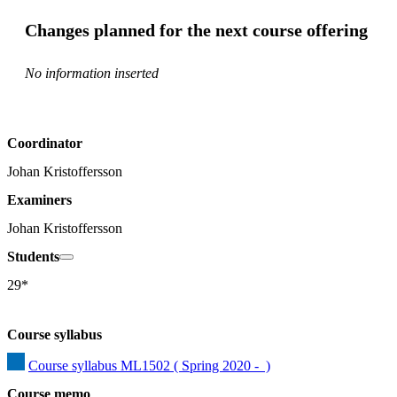
Changes planned for the next course offering
No information inserted
Coordinator
Johan Kristoffersson
Examiners
Johan Kristoffersson
Students
29*
Course syllabus
Course syllabus ML1502 ( Spring 2020 -  )
Course memo