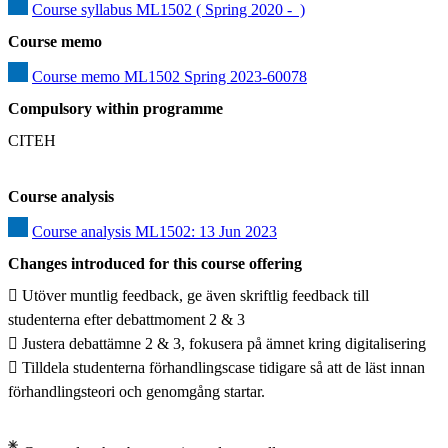
Course syllabus ML1502 ( Spring 2020 -  )
Course memo
Course memo ML1502 Spring 2023-60078
Compulsory within programme
CITEH
Course analysis
Course analysis ML1502: 13 Jun 2023
Changes introduced for this course offering
 Utöver muntlig feedback, ge även skriftlig feedback till 
studenterna efter debattmoment 2 & 3

 Justera debattämne 2 & 3, fokusera på ämnet kring digitalisering

 Tilldela studenterna förhandlingscase tidigare så att de läst innan 
förhandlingsteori och genomgång startar.