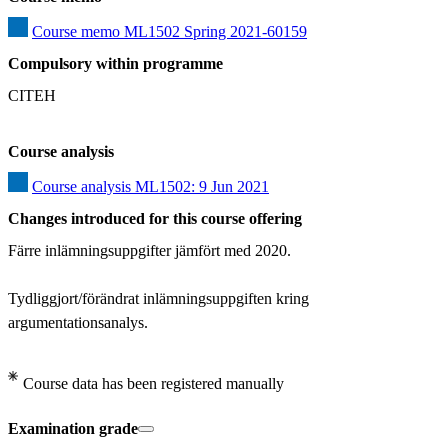
Course memo ML1502 Spring 2021-60159
Compulsory within programme
CITEH
Course analysis
Course analysis ML1502: 9 Jun 2021
Changes introduced for this course offering
Färre inlämningsuppgifter jämfört med 2020. 

Tydliggjort/förändrat inlämningsuppgiften kring 
argumentationsanalys.
Course data has been registered manually
Examination grade