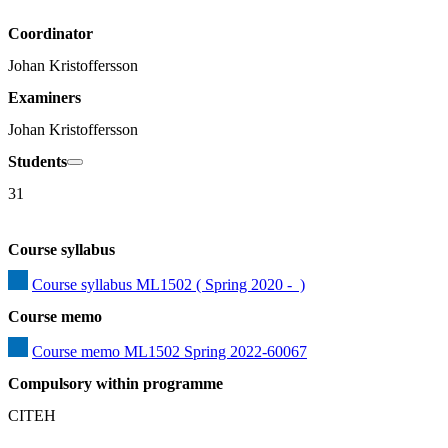
Coordinator
Johan Kristoffersson
Examiners
Johan Kristoffersson
Students
31
Course syllabus
Course syllabus ML1502 ( Spring 2020 -  )
Course memo
Course memo ML1502 Spring 2022-60067
Compulsory within programme
CITEH