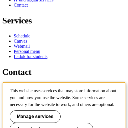
Contact
Services
Schedule
Canvas
Webmail
Personal menu
Ladok for students
Contact
Contact programme
This website uses services that may store information about
Contact course
IT-support
you and how you use the website. Some services are
KTH Entré
necessary for the website to work, and others are optional.
KTH Library
Manage services
KTH Royal Institute of Technology
SE-100 44 Stockholm
Sweden