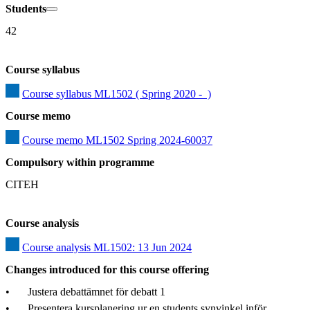
Students
42
Course syllabus
Course syllabus ML1502 ( Spring 2020 -  )
Course memo
Course memo ML1502 Spring 2024-60037
Compulsory within programme
CITEH
Course analysis
Course analysis ML1502: 13 Jun 2024
Changes introduced for this course offering
•	Justera debattämnet för debatt 1

•	Presentera kursplanering ur en students synvinkel inför 