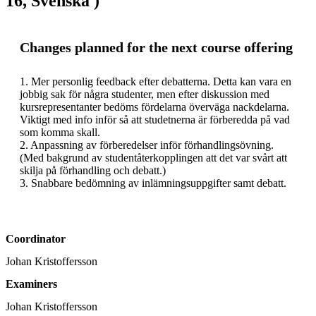
16, Svenska )
Changes planned for the next course offering
1. Mer personlig feedback efter debatterna. Detta kan vara en 
jobbig sak för några studenter, men efter diskussion med 
kursrepresentanter bedöms fördelarna överväga nackdelarna. 
Viktigt med info inför så att studetnerna är förberedda på vad 
som komma skall. 

2. Anpassning av förberedelser inför förhandlingsövning. 
(Med bakgrund av studentåterkopplingen att det var svårt att 
skilja på förhandling och debatt.)

3. Snabbare bedömning av inlämningsuppgifter samt debatt. 
Coordinator
Johan Kristoffersson
Examiners
Johan Kristoffersson