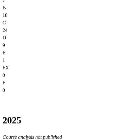
7
B
18
C
24
D
9
E
1
FX
0
F
0
2025
Course analysis not published