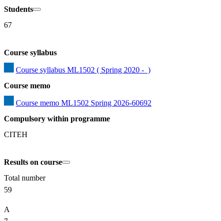
Students
67
Course syllabus
Course syllabus ML1502 ( Spring 2020 -  )
Course memo
Course memo ML1502 Spring 2026-60692
Compulsory within programme
CITEH
Results on course
Total number
59
A