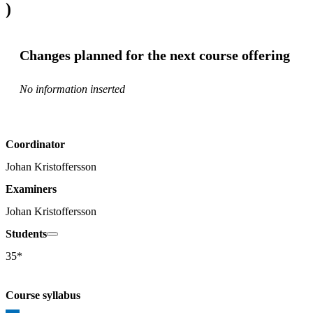
)
Changes planned for the next course offering
No information inserted
Coordinator
Johan Kristoffersson
Examiners
Johan Kristoffersson
Students
35*
Course syllabus