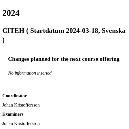
2024
CITEH ( Startdatum 2024-03-18, Svenska
)
Changes planned for the next course offering
No information inserted
Coordinator
Johan Kristoffersson
Examiners
Johan Kristoffersson