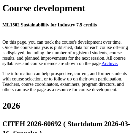
Course development
ML1502 Sustainabillity for Industry 7.5 credits
On this page, you can track the course's development over time.
Once the course analysis is published, data for each course offering
is displayed, including the number of registered students, course
results, and planned improvements for the next session.
All course
syllabuses and course memos are shown on the page
Archive
.
The information can help prospective, current, and former students
with course selection, or to follow up on their own participation.
Teachers, course coordinators, examiners, program directors, and
others can use the page as a resource for course development.
2026
CITEH 2026-60692 ( Startdatum 2026-03-