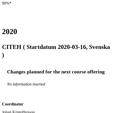
90%*
2020
CITEH ( Startdatum 2020-03-16, Svenska
)
Changes planned for the next course offering
No information inserted
Coordinator
Johan Kristoffersson