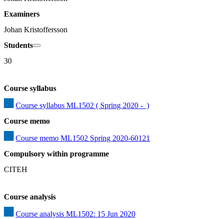
Examiners
Johan Kristoffersson
Students
30
Course syllabus
Course syllabus ML1502 ( Spring 2020 -  )
Course memo
Course memo ML1502 Spring 2020-60121
Compulsory within programme
CITEH
Course analysis
Course analysis ML1502: 15 Jun 2020