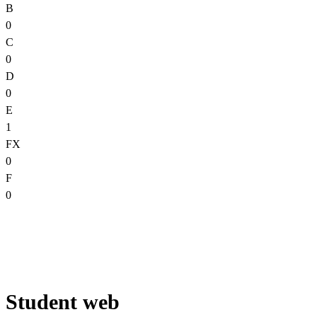
B
0
C
0
D
0
E
1
FX
0
F
0
Student web