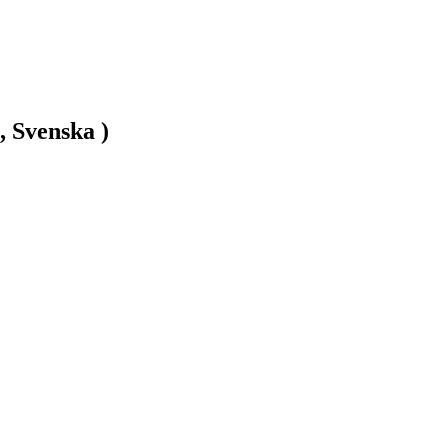
, Svenska )