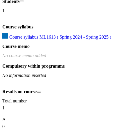
Students
1
Course syllabus
Course syllabus ML1613 ( Spring 2024 - Spring 2025 )
Course memo
No course memo added
Compulsory within programme
No information inserted
Results on course
Total number
1
A
0