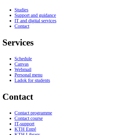
Studies
Support and guidance
IT and digital services
Contact
Services
Schedule
Canvas
Webmail
Personal menu
Ladok for students
Contact
Contact programme
Contact course
IT-support
KTH Entré
KTH Library