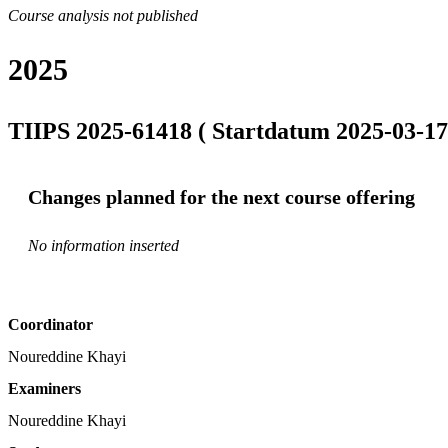
Course analysis not published
2025
TIIPS 2025-61418 ( Startdatum 2025-03-17
Changes planned for the next course offering
No information inserted
Coordinator
Noureddine Khayi
Examiners
Noureddine Khayi