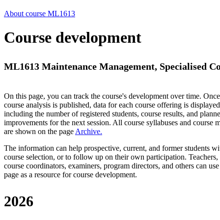
About course ML1613
Course development
ML1613 Maintenance Management, Specialised Cou
On this page, you can track the course's development over time. Once
course analysis is published, data for each course offering is displayed
including the number of registered students, course results, and plann
improvements for the next session.
All course syllabuses and course
are shown on the page
Archive
.
The information can help prospective, current, and former students wi
course selection, or to follow up on their own participation. Teachers,
course coordinators, examiners, program directors, and others can use
page as a resource for course development.
2026