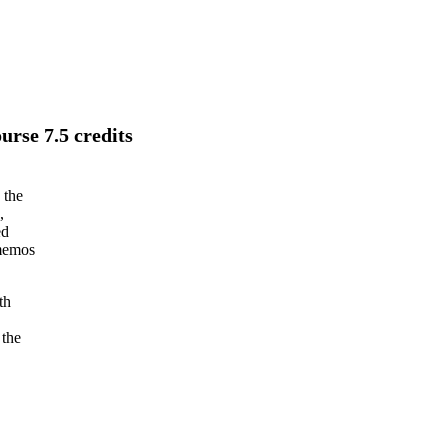
rse 7.5 credits
 the
,
ed
 memos
th
 the