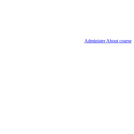
Administer About course