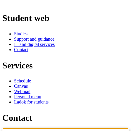
Student web
Studies
Support and guidance
IT and digital services
Contact
Services
Schedule
Canvas
Webmail
Personal menu
Ladok for students
Contact