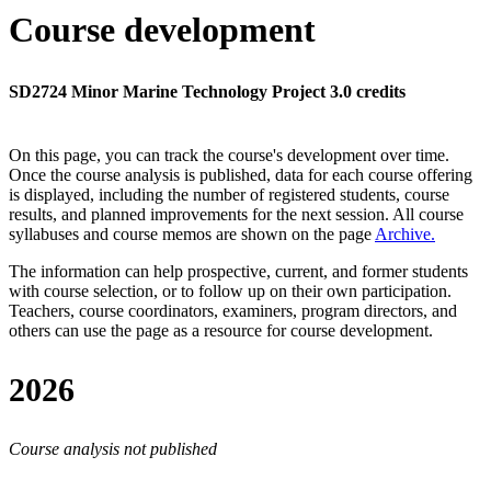
Course development
SD2724 Minor Marine Technology Project 3.0 credits
On this page, you can track the course's development over time.
Once the course analysis is published, data for each course offering
is displayed, including the number of registered students, course
results, and planned improvements for the next session.
All course
syllabuses and course memos are shown on the page
Archive
.
The information can help prospective, current, and former students
with course selection, or to follow up on their own participation.
Teachers, course coordinators, examiners, program directors, and
others can use the page as a resource for course development.
2026
Course analysis not published