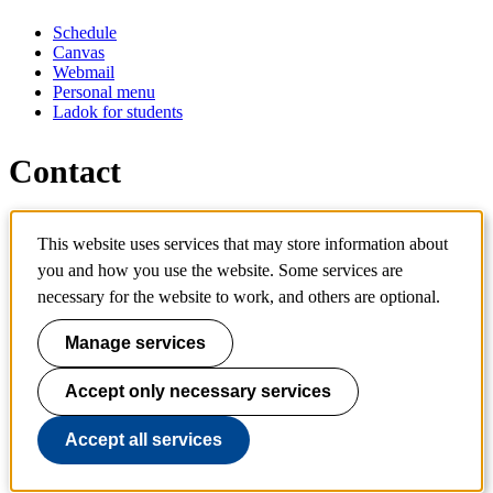
Schedule
Canvas
Webmail
Personal menu
Ladok for students
Contact
Contact programme
This website uses services that may store information about
Contact course
you and how you use the website. Some services are
IT-support
KTH Entré
necessary for the website to work, and others are optional.
KTH Library
Manage services
KTH Royal Institute of Technology
SE-100 44 Stockholm
Sweden
Accept only necessary services
+46 8 790 60 00
info@kth.se
Accept all services
📷 @KTHstudent on Instagram