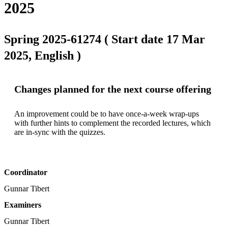
2025
Spring 2025-61274 ( Start date 17 Mar
2025, English )
Changes planned for the next course offering
An improvement could be to have once-a-week wrap-ups 
with further hints to complement the recorded lectures, which 
are in-sync with the quizzes.
Coordinator
Gunnar Tibert
Examiners
Gunnar Tibert