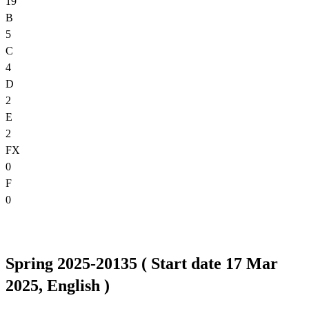
19
B
5
C
4
D
2
E
2
FX
0
F
0
Spring 2025-20135 ( Start date 17 Mar
2025, English )