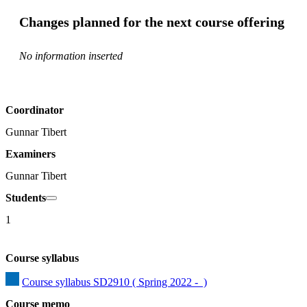
Changes planned for the next course offering
No information inserted
Coordinator
Gunnar Tibert
Examiners
Gunnar Tibert
Students
1
Course syllabus
Course syllabus SD2910 ( Spring 2022 -  )
Course memo