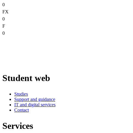
0
FX
0
F
0
Student web
Studies
Support and guidance
IT and digital services
Contact
Services