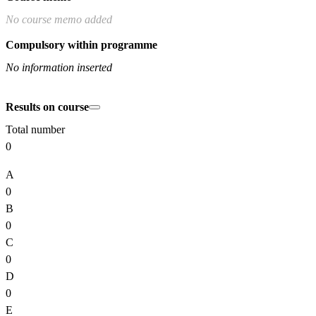
No course memo added
Compulsory within programme
No information inserted
Results on course
Total number
0
A
0
B
0
C
0
D
0
E