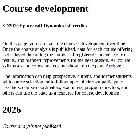
Course development
SD2910 Spacecraft Dynamics 9.0 credits
On this page, you can track the course's development over time.
Once the course analysis is published, data for each course offering
is displayed, including the number of registered students, course
results, and planned improvements for the next session.
All course
syllabuses and course memos are shown on the page
Archive
.
The information can help prospective, current, and former students
with course selection, or to follow up on their own participation.
Teachers, course coordinators, examiners, program directors, and
others can use the page as a resource for course development.
2026
Course analysis not published