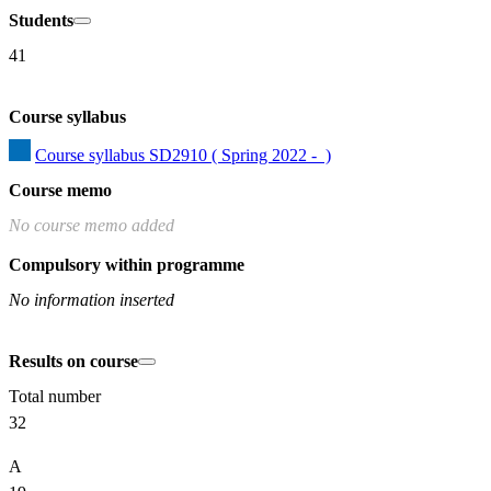
Students
41
Course syllabus
Course syllabus SD2910 ( Spring 2022 -  )
Course memo
No course memo added
Compulsory within programme
No information inserted
Results on course
Total number
32
A