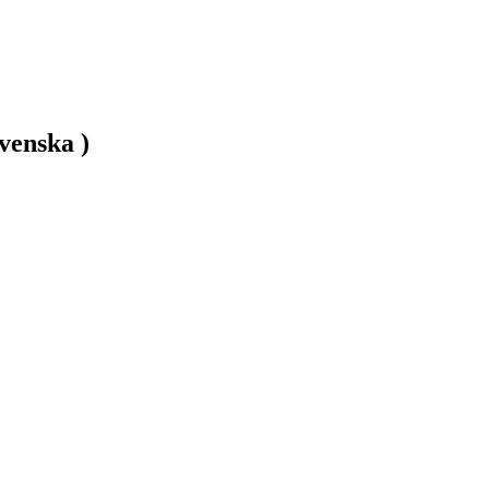
venska )