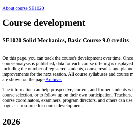
About course SE1020
Course development
SE1020 Solid Mechanics, Basic Course 9.0 credits
On this page, you can track the course's development over time. Once
course analysis is published, data for each course offering is displayed
including the number of registered students, course results, and plann
improvements for the next session.
All course syllabuses and course
are shown on the page
Archive
.
The information can help prospective, current, and former students wi
course selection, or to follow up on their own participation. Teachers,
course coordinators, examiners, program directors, and others can use
page as a resource for course development.
2026