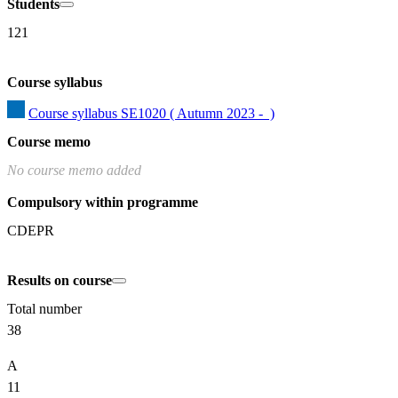
Students
121
Course syllabus
Course syllabus SE1020 ( Autumn 2023 -  )
Course memo
No course memo added
Compulsory within programme
CDEPR
Results on course
Total number
38
A
11