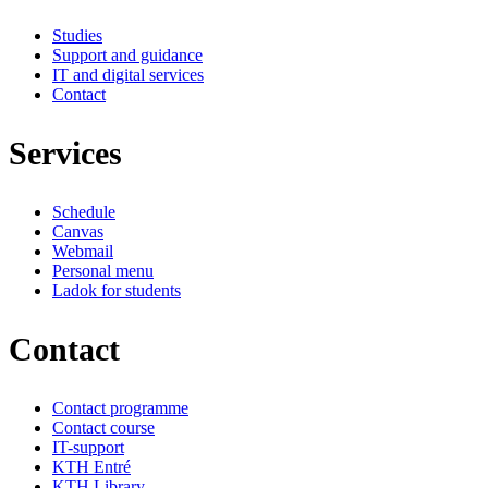
Studies
Support and guidance
IT and digital services
Contact
Services
Schedule
Canvas
Webmail
Personal menu
Ladok for students
Contact
Contact programme
Contact course
IT-support
KTH Entré
KTH Library