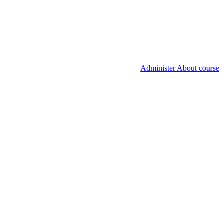
Administer About course