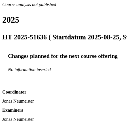
Course analysis not published
2025
HT 2025-51636 ( Startdatum 2025-08-25, S
Changes planned for the next course offering
No information inserted
Coordinator
Jonas Neumeister
Examiners
Jonas Neumeister