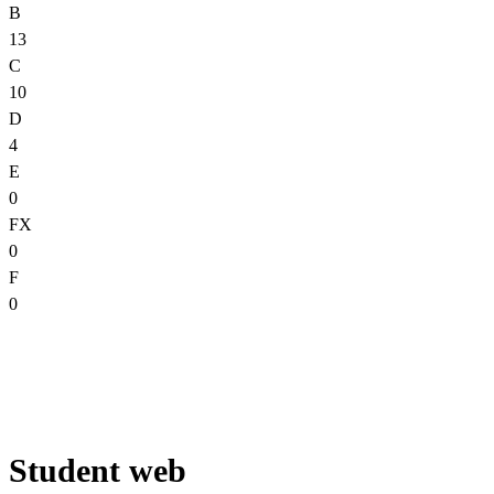
B
13
C
10
D
4
E
0
FX
0
F
0
Student web