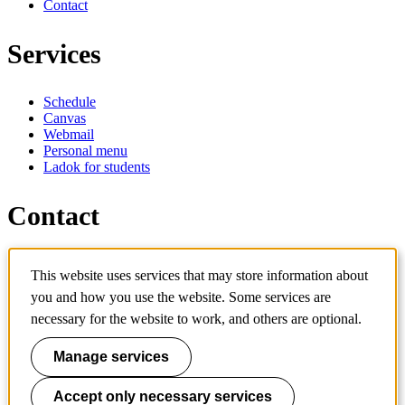
Contact
Services
Schedule
Canvas
Webmail
Personal menu
Ladok for students
Contact
Contact programme
This website uses services that may store information about
Contact course
you and how you use the website. Some services are
IT-support
KTH Entré
necessary for the website to work, and others are optional.
KTH Library
Manage services
KTH Royal Institute of Technology
SE-100 44 Stockholm
Sweden
Accept only necessary services