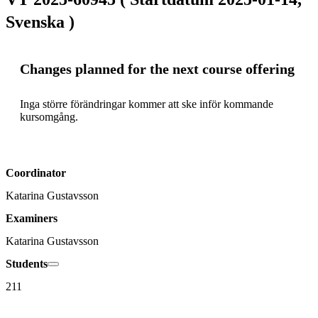
Svenska )
Changes planned for the next course offering
Inga större förändringar kommer att ske inför kommande 
kursomgång. 
Coordinator
Katarina Gustavsson
Examiners
Katarina Gustavsson
Students
211