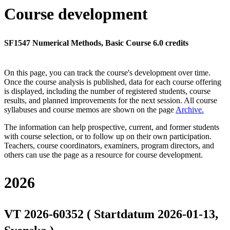
Course development
SF1547 Numerical Methods, Basic Course 6.0 credits
On this page, you can track the course's development over time.
Once the course analysis is published, data for each course offering
is displayed, including the number of registered students, course
results, and planned improvements for the next session.
All course
syllabuses and course memos are shown on the page
Archive
.
The information can help prospective, current, and former students
with course selection, or to follow up on their own participation.
Teachers, course coordinators, examiners, program directors, and
others can use the page as a resource for course development.
2026
VT 2026-60352 ( Startdatum 2026-01-13,