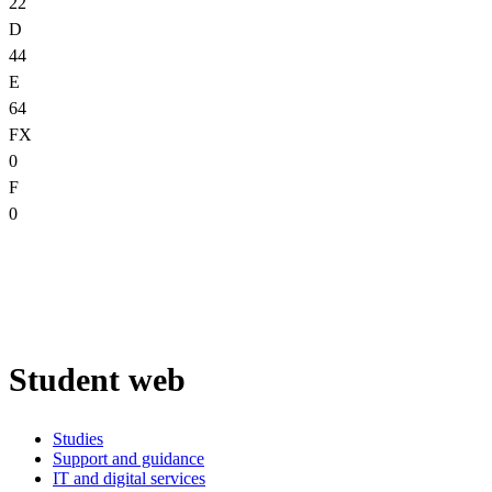
22
D
44
E
64
FX
0
F
0
Student web
Studies
Support and guidance
IT and digital services