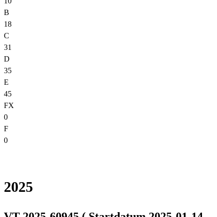
10
B
18
C
31
D
35
E
45
FX
0
F
0
2025
VT 2025-60945 ( Startdatum 2025-01-14,