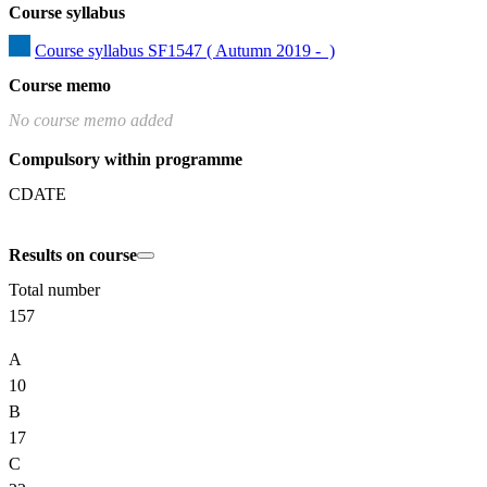
Course syllabus
Course syllabus SF1547 ( Autumn 2019 -  )
Course memo
No course memo added
Compulsory within programme
CDATE
Results on course
Total number
157
A
10
B
17
C