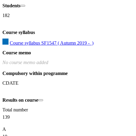
Students
182
Course syllabus
Course syllabus SF1547 ( Autumn 2019 -  )
Course memo
No course memo added
Compulsory within programme
CDATE
Results on course
Total number
139
A