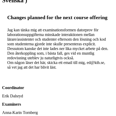
Svenska )
Changes planned for the next course offering
Jag kan tänka mig att examinationsformen datorprov för 
laborationsuppgifterna minskade interaktionen mellan 
lärare/assistenter och studenter eftersom den lösning och kod 
som studenterna gjorde inte skulle presenteras explicit. 
Dessutom kanske det inte lades ner lika mycket arbete på den. 
Den återkoppling som, i bästa fall, ges vid en muntlig 
redovisning uteblev ju naturligtvis också.

Om någon läser det här, skicka ett email till mig, ed@kth.se, 
så vet jag att det har blivit läst.
Coordinator
Erik Dalsryd
Examiners
Anna-Karin Tornberg